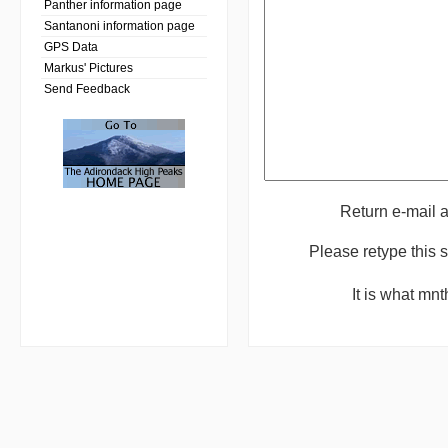
Panther information page
Santanoni information page
GPS Data
Markus' Pictures
Send Feedback
Return e-mail 
Please retype this
It is what mn