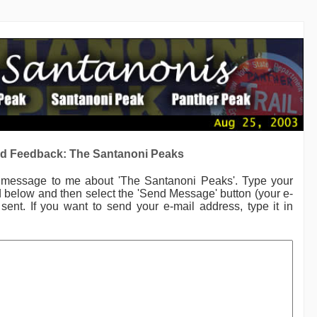
d Feedback: The Santanoni Peaks
a message to me
about 'The Santanoni Peaks'.
Type your
ld below and then select the 'Send Message' button (your e-
sent. If you want to send your e-mail address, type it in