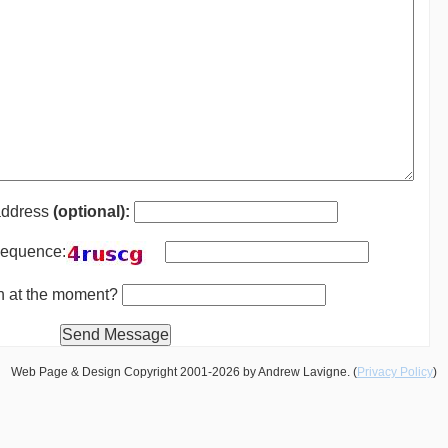
address
(optional):
 sequence:
th at the moment?
Web Page & Design Copyright 2001-2026 by Andrew Lavigne. (
Privacy Policy
)