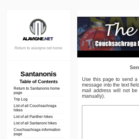
Return to alavigne.net home
Sen
Santanonis
Use this page to send 
Table of Contents
message into the text fie
Return to Santanonis home
mail address will not be 
page
manually).
Trip Log
List of all Couchsachraga
hikes
List of all Panther hikes
List of all Santanoni hikes
Couchsachraga information
page