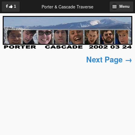
Porter & Cascade Traverse
1
Menu
Next Page →