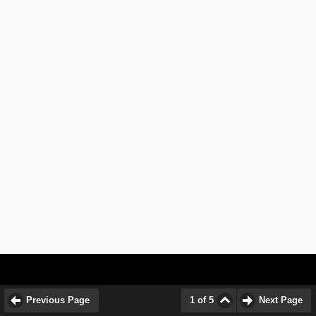
Previous Page
1 of 5
Next Page