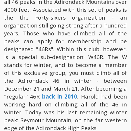
all 46 peaks in the Adirondack Mountains over
4000 feet. Associated with this set of peaks is
the the Forty-sixers organization - an
organization still going strong after a hundred
years. Those who have climbed all of the
peaks can apply for membership and be
designated "46Rs". Within this club, however,
is a special sub-designation: W46R. The W
stands for winter, and to become a member
of this exclusive group, you must climb all of
the Adirondack 46 in winter - between
December 21 and March 21. After becoming a
"regular" 46R
back in 2010
, Harold had been
working hard on climbing all of the 46 in
winter. Today was his last remaining winter
peak: Seymour Mountain, on the far western
edge of the Adirondack High Peaks.