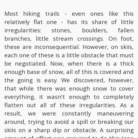
Most hiking trails - even ones like this
relatively flat one - has its share of little
irregularities: stones, boulders, fallen
branches, little stream crossings. On foot,
these are inconsequential. However, on skiis,
each one of these is a little obstacle that must
be negotiated. Now, when there is a thick
enough base of snow, all of this is covered and
the going is easy. We discovered, however,
that while there was enough snow to cover
everything, it wasn't enough to completely
flatten out all of these irregularities. As a
result, we were constantly maneuvering
around, trying to avoid a spill or breaking our
skiis on a sharp dip or obstacle. A surprising