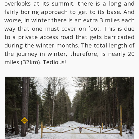
overlooks at its summit, there is a long and
fairly boring approach to get to its base. And
worse, in winter there is an extra 3 miles each
way that one must cover on foot. This is due
to a private access road that gets barricaded
during the winter months. The total length of
the journey in winter, therefore, is nearly 20
miles (32km). Tedious!