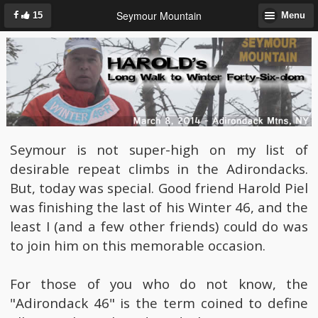
Seymour Mountain
15
Menu
Seymour is not super-high on my list of
desirable repeat climbs in the Adirondacks.
But, today was special. Good friend Harold Piel
was finishing the last of his Winter 46, and the
least I (and a few other friends) could do was
to join him on this memorable occasion.
For those of you who do not know, the
"Adirondack 46" is the term coined to define