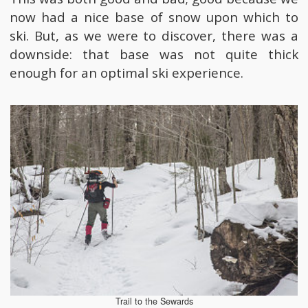
now had a nice base of snow upon which to
ski. But, as we were to discover, there was a
downside: that base was not quite thick
enough for an optimal ski experience.
Trail to the Sewards