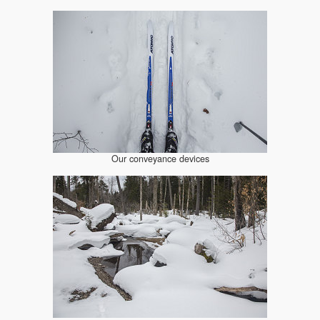
Our conveyance devices