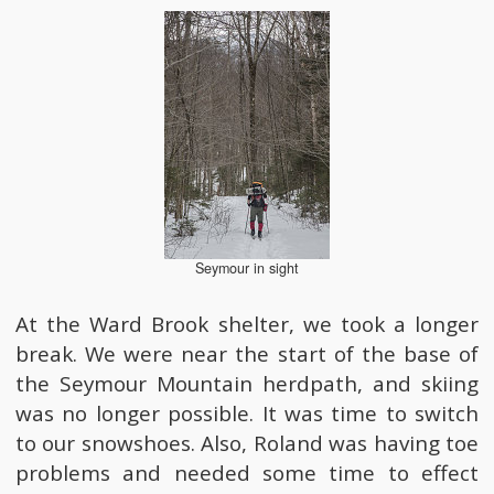
Seymour in sight
At the Ward Brook shelter, we took a longer
break. We were near the start of the base of
the Seymour Mountain herdpath, and skiing
was no longer possible. It was time to switch
to our snowshoes. Also, Roland was having toe
problems and needed some time to effect