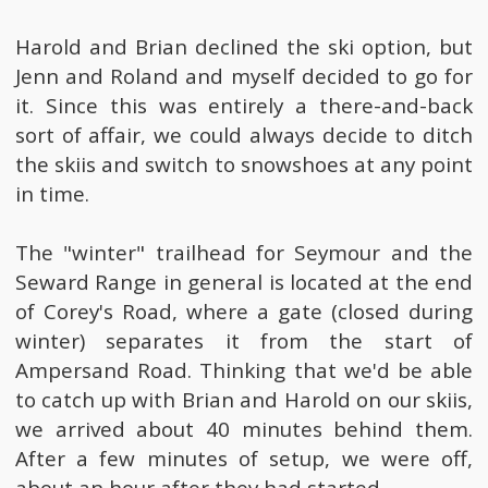
Harold and Brian declined the ski option, but
Jenn and Roland and myself decided to go for
it. Since this was entirely a there-and-back
sort of affair, we could always decide to ditch
the skiis and switch to snowshoes at any point
in time.
The "winter" trailhead for Seymour and the
Seward Range in general is located at the end
of Corey's Road, where a gate (closed during
winter) separates it from the start of
Ampersand Road. Thinking that we'd be able
to catch up with Brian and Harold on our skiis,
we arrived about 40 minutes behind them.
After a few minutes of setup, we were off,
about an hour after they had started.