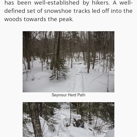
has been well-established by hikers. A well-
defined set of snowshoe tracks led off into the
woods towards the peak.
Seymour Herd Path