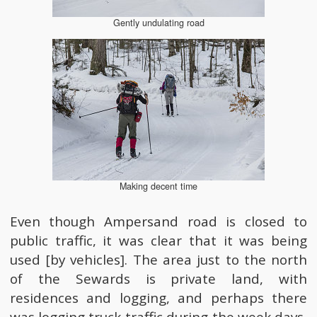
Gently undulating road
Making decent time
Even though Ampersand road is closed to
public traffic, it was clear that it was being
used [by vehicles]. The area just to the north
of the Sewards is private land, with
residences and logging, and perhaps there