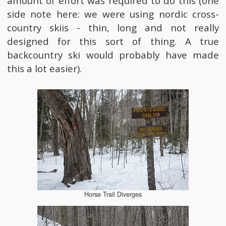
amount of effort was required to do this (one
side note here: we were using nordic cross-
country skiis - thin, long and not really
designed for this sort of thing. A true
backcountry ski would probably have made
this a lot easier).
Horse Trail Diverges