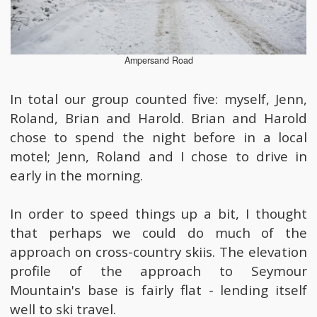
Ampersand Road
In total our group counted five: myself, Jenn,
Roland, Brian and Harold. Brian and Harold
chose to spend the night before in a local
motel; Jenn, Roland and I chose to drive in
early in the morning.
In order to speed things up a bit, I thought
that perhaps we could do much of the
approach on cross-country skiis. The elevation
profile of the approach to Seymour
Mountain's base is fairly flat - lending itself
well to ski travel.