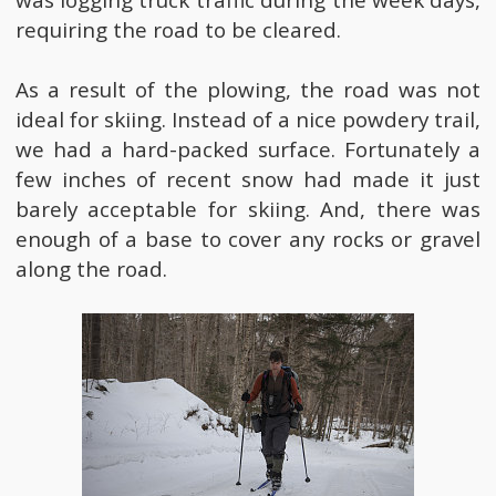
was logging truck traffic during the week days,
requiring the road to be cleared.
As a result of the plowing, the road was not
ideal for skiing. Instead of a nice powdery trail,
we had a hard-packed surface. Fortunately a
few inches of recent snow had made it just
barely acceptable for skiing. And, there was
enough of a base to cover any rocks or gravel
along the road.