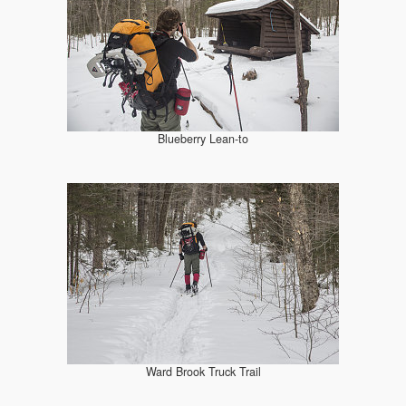
Blueberry Lean-to
Ward Brook Truck Trail