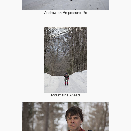
Andrew on Ampersand Rd
Mountains Ahead