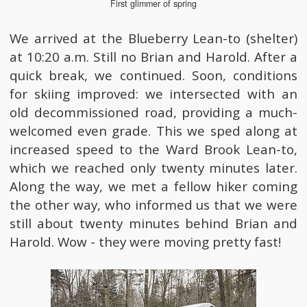
First glimmer of spring
We arrived at the Blueberry Lean-to (shelter)
at 10:20 a.m. Still no Brian and Harold. After a
quick break, we continued. Soon, conditions
for skiing improved: we intersected with an
old decommissioned road, providing a much-
welcomed even grade. This we sped along at
increased speed to the Ward Brook Lean-to,
which we reached only twenty minutes later.
Along the way, we met a fellow hiker coming
the other way, who informed us that we were
still about twenty minutes behind Brian and
Harold. Wow - they were moving pretty fast!