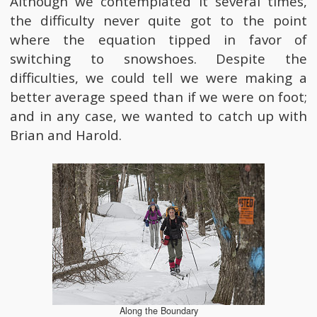
Although we contemplated it several times,
the difficulty never quite got to the point
where the equation tipped in favor of
switching to snowshoes. Despite the
difficulties, we could tell we were making a
better average speed than if we were on foot;
and in any case, we wanted to catch up with
Brian and Harold.
Along the Boundary