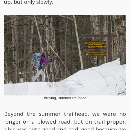
up, but only slowly.
Arriving, summer trailhead
Beyond the summer trailhead, we were no
longer on a plowed road, but on trail proper.
This was both good and bad; good because we