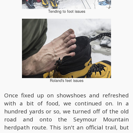
Tending to foot issues
Roland's feet issues
Once fixed up on showshoes and refreshed
with a bit of food, we continued on. In a
hundred yards or so, we turned off of the old
road and onto the Seymour Mountain
herdpath route. This isn't an official trail, but