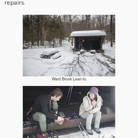
repairs.
Ward Brook Lean-to