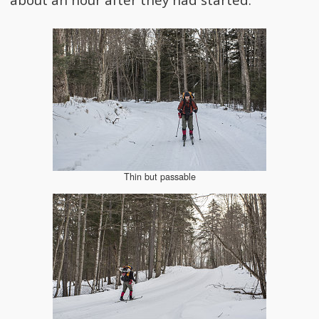
Thin but passable