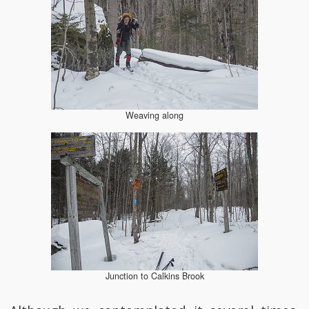
Weaving along
Junction to Calkins Brook