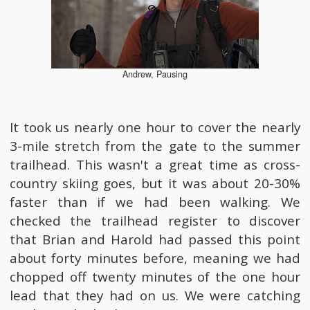
Andrew, Pausing
It took us nearly one hour to cover the nearly
3-mile stretch from the gate to the summer
trailhead. This wasn't a great time as cross-
country skiing goes, but it was about 20-30%
faster than if we had been walking. We
checked the trailhead register to discover
that Brian and Harold had passed this point
about forty minutes before, meaning we had
chopped off twenty minutes of the one hour
lead that they had on us. We were catching