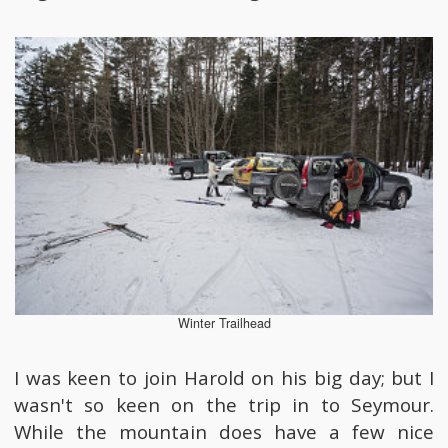
Winter Trailhead
I was keen to join Harold on his big day; but I
wasn't so keen on the trip in to Seymour.
While the mountain does have a few nice