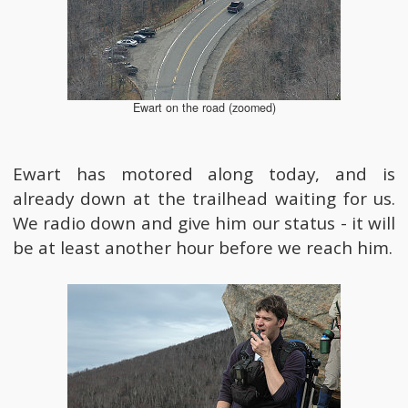
Ewart on the road (zoomed)
Ewart has motored along today, and is
already down at the trailhead waiting for us.
We radio down and give him our status - it will
be at least another hour before we reach him.