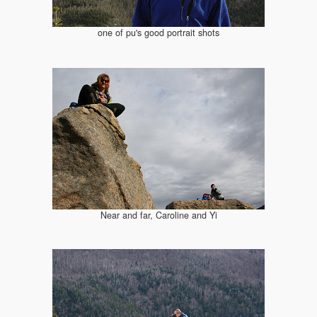
one of pu's good portrait shots
Near and far, Caroline and Yi