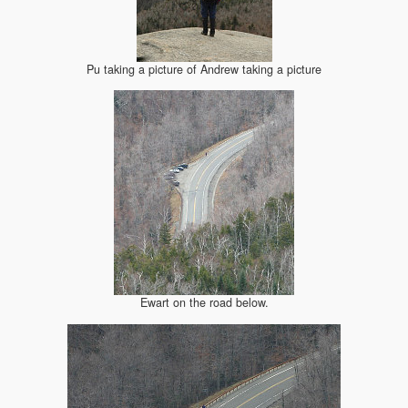
Pu taking a picture of Andrew taking a picture
Ewart on the road below.