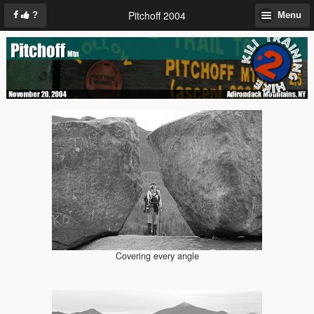
Pitchoff 2004
?
Menu
Covering every angle