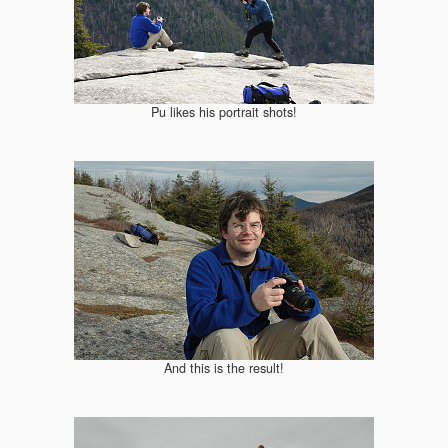
Pu likes his portrait shots!
And this is the result!