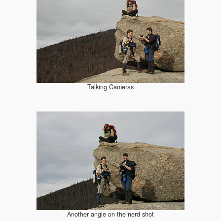
Talking Cameras
Another angle on the nerd shot