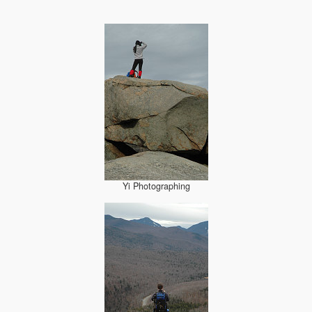
Yi Photographing