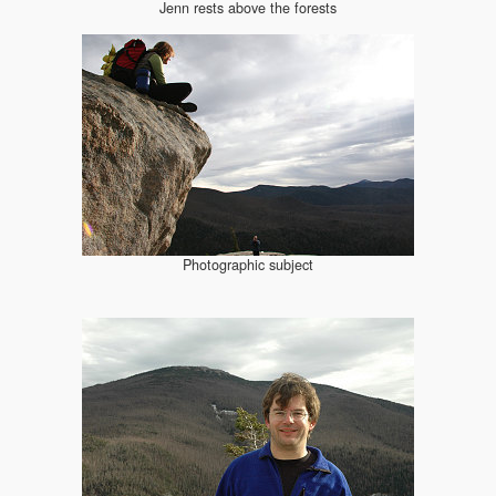
Jenn rests above the forests
Photographic subject