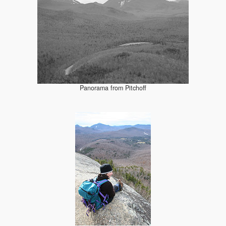
Panorama from Pitchoff