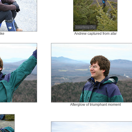
courtesy Pu
ike
Andrew captured from afar
Afterglow of triumphant moment