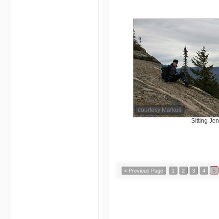
courtesy Markus
Sitting Je
< Previous Page
1
2
3
4
5