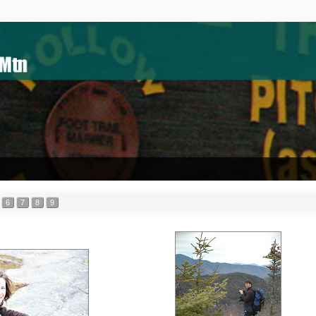
6
7
8
9