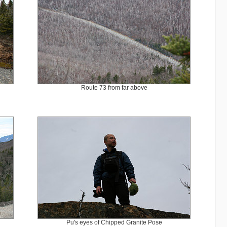
Route 73 from far above
Pu's eyes of Chipped Granite Pose