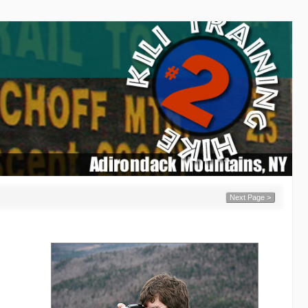
Next Page >