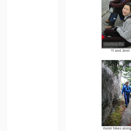
courtesy Pu
Yi and Jenn 
Asmir hikes alon