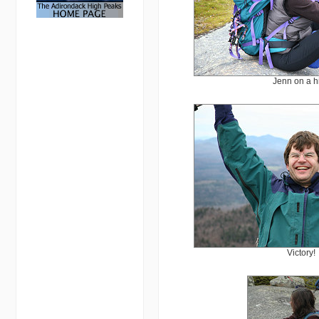
Jenn on a h
Victory!