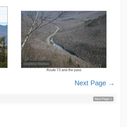
courtesy Markus
Route 73 and the pass
Next Page →
Next Page >