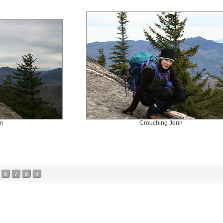
nn
Crouching Jenn
6
7
8
9