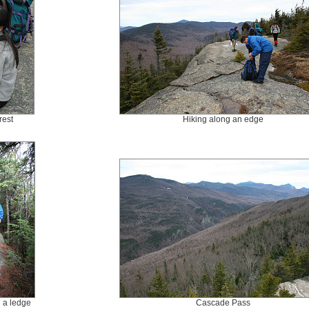
rest
Hiking along an edge
g a ledge
Cascade Pass