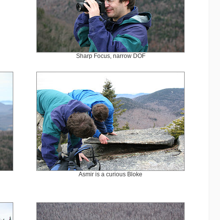
Sharp Focus, narrow DOF
Asmir is a curious Bloke