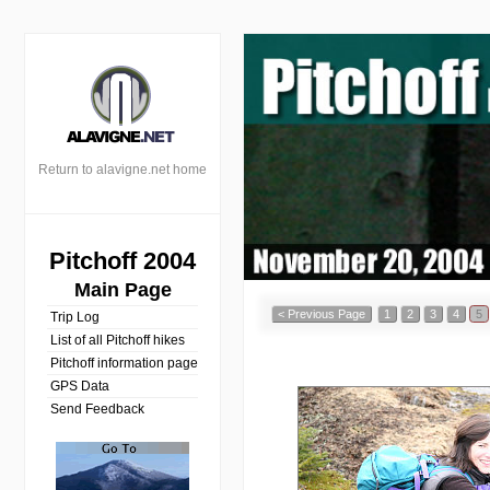
Return to alavigne.net home
Pitchoff 2004
Main Page
< Previous Page
1
2
3
4
5
Trip Log
List of all Pitchoff hikes
Pitchoff information page
GPS Data
Send Feedback