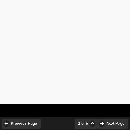
Previous Page
1 of 6
Next Page