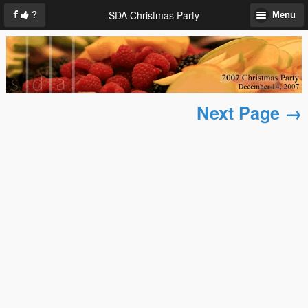
SDA Christmas Party
?
Menu
Next Page →