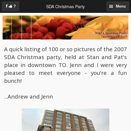
SDA Christmas Party
?
Menu
A quick listing of 100 or so pictures of the 2007
SDA Christmas party, held at Stan and Pat's
place in downtown TO. Jenn and I were very
pleased to meet everyone - you're a fun
bunch!
...Andrew and Jenn