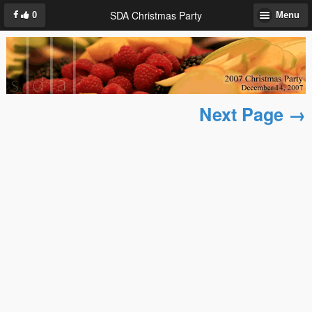
SDA Christmas Party
0
Menu
Next Page →