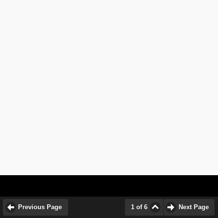
Previous Page
1 of 6
Next Page