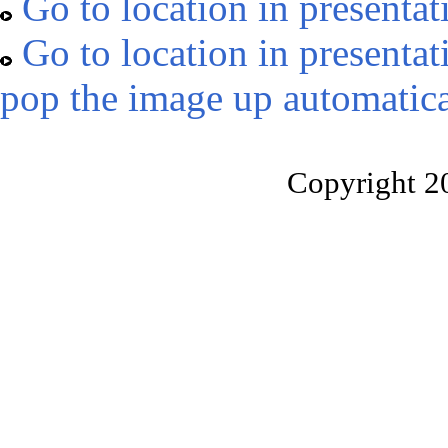
Go to location in presentat
Go to location in presentat
pop the image up automatica
Copyright 