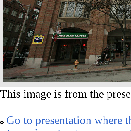
This image is from the prese
Go to presentation where t