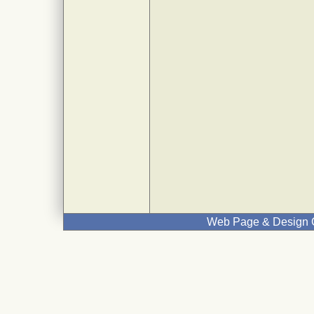
Web Page & Design C