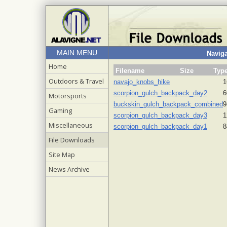
MAIN MENU
Naviga
Home
Filename
Size
Typ
Outdoors & Travel
navajo_knobs_hike
1
scorpion_gulch_backpack_day2
6
Motorsports
buckskin_gulch_backpack_combined
9
Gaming
scorpion_gulch_backpack_day3
1
Miscellaneous
scorpion_gulch_backpack_day1
8
File Downloads
Site Map
News Archive