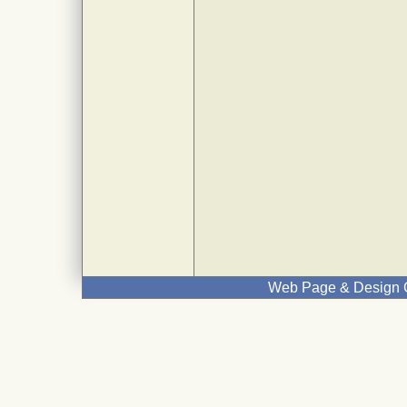
Web Page & Design C