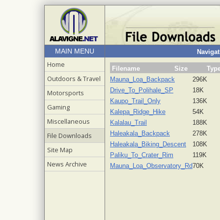
MAIN MENU
Navigat
Home
Filename
Size
Typ
Outdoors & Travel
Mauna_Loa_Backpack
296K
Drive_To_Polihale_SP
18K
Motorsports
Kaupo_Trail_Only
136K
Gaming
Kalepa_Ridge_Hike
54K
Miscellaneous
Kalalau_Trail
188K
Haleakala_Backpack
278K
File Downloads
Haleakala_Biking_Descent
108K
Site Map
Paliku_To_Crater_Rim
119K
News Archive
Mauna_Loa_Observatory_Rd
70K