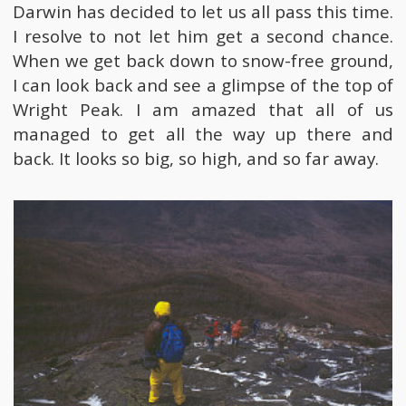
Darwin has decided to let us all pass this time.
I resolve to not let him get a second chance.
When we get back down to snow-free ground,
I can look back and see a glimpse of the top of
Wright Peak. I am amazed that all of us
managed to get all the way up there and
back. It looks so big, so high, and so far away.