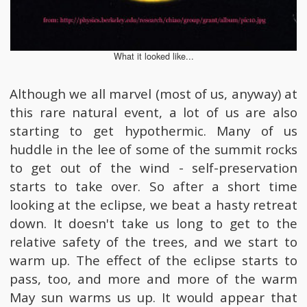
What it looked like...
Although we all marvel (most of us, anyway) at
this rare natural event, a lot of us are also
starting to get hypothermic. Many of us
huddle in the lee of some of the summit rocks
to get out of the wind - self-preservation
starts to take over. So after a short time
looking at the eclipse, we beat a hasty retreat
down. It doesn't take us long to get to the
relative safety of the trees, and we start to
warm up. The effect of the eclipse starts to
pass, too, and more and more of the warm
May sun warms us up. It would appear that