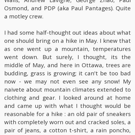
Walls, Andrew Lavigne, George Zhao, Paul
Osmond, and PDP (aka Paul Pantages). Quite
a motley crew.
I had some half-thought out ideas about what
one should bring on a hike in May. I knew that
as one went up a mountain, temperatures
went down. But surely, I thought, its the
middle of May, and here in Ottawa, trees are
budding, grass is growing; it can't be too bad
now - we may not even see any snow! My
naivete about mountain climates extended to
clothing and gear. I looked around at home
and came up with what I thought would be
reasonable for a hike : an old pair of sneakers
with completely worn out and cracked soles, a
pair of jeans, a cotton t-shirt, a rain poncho,