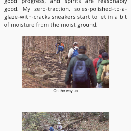
good progress, and spirits are reasonably
good. My zero-traction, soles-polished-to-a-
glaze-with-cracks sneakers start to let in a bit
of moisture from the moist ground.
On the way up