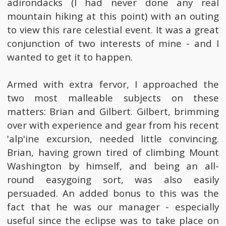
adirondacks (I had never done any real
mountain hiking at this point) with an outing
to view this rare celestial event. It was a great
conjunction of two interests of mine - and I
wanted to get it to happen.
Armed with extra fervor, I approached the
two most malleable subjects on these
matters: Brian and Gilbert. Gilbert, brimming
over with experience and gear from his recent
'alp'ine excursion, needed little convincing.
Brian, having grown tired of climbing Mount
Washington by himself, and being an all-
round easygoing sort, was also easily
persuaded. An added bonus to this was the
fact that he was our manager - especially
useful since the eclipse was to take place on