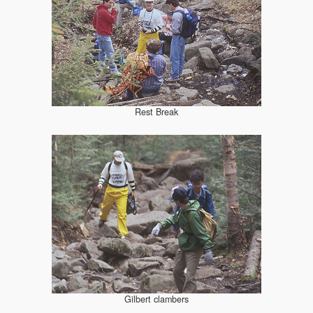
Rest Break
Gilbert clambers