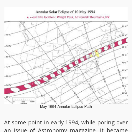
May 1994 Annular Eclipse Path
At some point in early 1994, while poring over
an issue of Astronomy magazine, it became