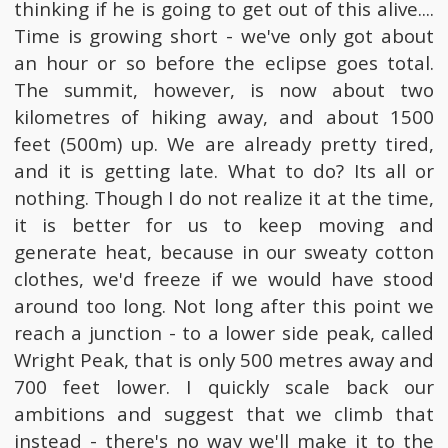
thinking if he is going to get out of this alive....
Time is growing short - we've only got about
an hour or so before the eclipse goes total.
The summit, however, is now about two
kilometres of hiking away, and about 1500
feet (500m) up. We are already pretty tired,
and it is getting late. What to do? Its all or
nothing. Though I do not realize it at the time,
it is better for us to keep moving and
generate heat, because in our sweaty cotton
clothes, we'd freeze if we would have stood
around too long. Not long after this point we
reach a junction - to a lower side peak, called
Wright Peak, that is only 500 metres away and
700 feet lower. I quickly scale back our
ambitions and suggest that we climb that
instead - there's no way we'll make it to the