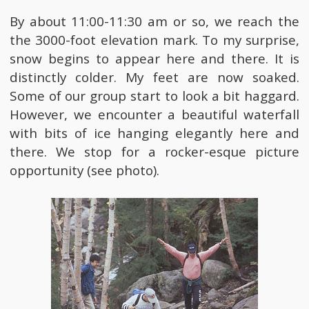
By about 11:00-11:30 am or so, we reach the
the 3000-foot elevation mark. To my surprise,
snow begins to appear here and there. It is
distinctly colder. My feet are now soaked.
Some of our group start to look a bit haggard.
However, we encounter a beautiful waterfall
with bits of ice hanging elegantly here and
there. We stop for a rocker-esque picture
opportunity (see photo).