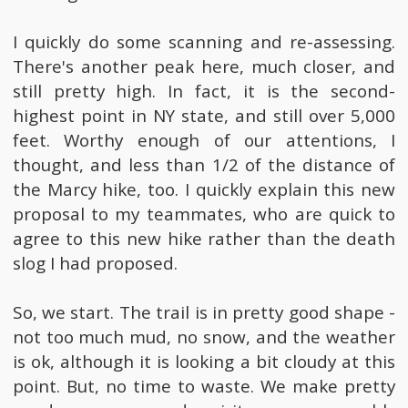
I quickly do some scanning and re-assessing.
There's another peak here, much closer, and
still pretty high. In fact, it is the second-
highest point in NY state, and still over 5,000
feet. Worthy enough of our attentions, I
thought, and less than 1/2 of the distance of
the Marcy hike, too. I quickly explain this new
proposal to my teammates, who are quick to
agree to this new hike rather than the death
slog I had proposed.
So, we start. The trail is in pretty good shape -
not too much mud, no snow, and the weather
is ok, although it is looking a bit cloudy at this
point. But, no time to waste. We make pretty