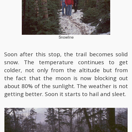
Snowline
Soon after this stop, the trail becomes solid
snow. The temperature continues to get
colder, not only from the altitude but from
the fact that the moon is now blocking out
about 80% of the sunlight. The weather is not
getting better. Soon it starts to hail and sleet.