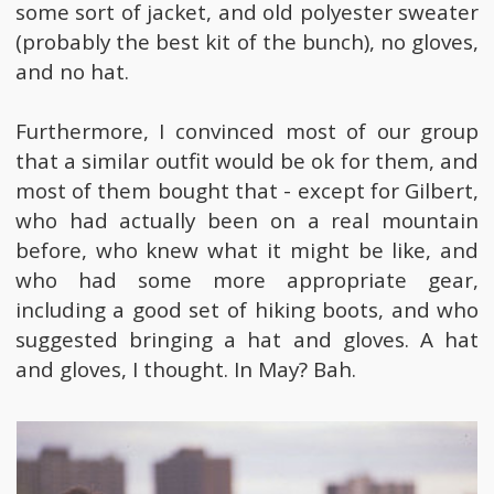
some sort of jacket, and old polyester sweater
(probably the best kit of the bunch), no gloves,
and no hat.
Furthermore, I convinced most of our group
that a similar outfit would be ok for them, and
most of them bought that - except for Gilbert,
who had actually been on a real mountain
before, who knew what it might be like, and
who had some more appropriate gear,
including a good set of hiking boots, and who
suggested bringing a hat and gloves. A hat
and gloves, I thought. In May? Bah.