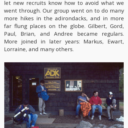
let new recruits know how to avoid what we
went through. Our group went on to do many
more hikes in the adirondacks, and in more
far flung places on the globe. Gilbert, Gord,
Paul, Brian, and Andree became regulars.
More joined in later years: Markus, Ewart,
Lorraine, and many others.