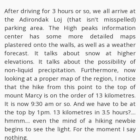
After driving for 3 hours or so, we all arrive at
the Adirondak Loj (that isn't misspelled)
parking area. The High peaks information
center has some more detailed maps
plastered onto the walls, as well as a weather
forecast. It talks about snow at higher
elevations. It talks about the possibility of
non-liquid precipitation. Furthermore, now
looking at a proper map of the region, I notice
that the hike from this point to the top of
mount Marcy is on the order of 13 kilometres.
It is now 9:30 am or so. And we have to be at
the top by 1pm. 13 kilometres in 3.5 hours?....
hmmm.... even the mind of a hiking newbie
begins to see the light. For the moment I say
nothing.