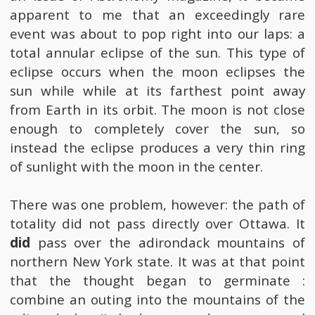
apparent to me that an exceedingly rare
event was about to pop right into our laps: a
total annular eclipse of the sun. This type of
eclipse occurs when the moon eclipses the
sun while while at its farthest point away
from Earth in its orbit. The moon is not close
enough to completely cover the sun, so
instead the eclipse produces a very thin ring
of sunlight with the moon in the center.
There was one problem, however: the path of
totality did not pass directly over Ottawa. It
did
pass over the adirondack mountains of
northern New York state. It was at that point
that the thought began to germinate :
combine an outing into the mountains of the