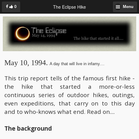
The Eclipse Hike
0
Menu
May 10, 1994.
A day that will live in infamy....
This trip report tells of the famous first hike -
the hike that started a more-or-less
continuous series of outdoor hikes, outings,
even expeditions, that carry on to this day
and to who-knows what end. Read on....
The background