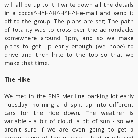
will all be up to it. I write down all the details
in a cocos^H^H^H^H^H^He-mail and send it
off to the group. The plans are set; The path
of totality was to cross over the adirondacks
somewhere around 1pm, and so we make
plans to get up early enough (we hope) to
drive and then hike to the top so that we
make that time.
The Hike
We met in the BNR Meriline parking lot early
Tuesday morning and split up into different
cars for the ride down. The weather is
variable - a bit of cloud, a bit of sun - so we
aren't sure if we are even going to get a
decent view of the eclipse. I had purchased