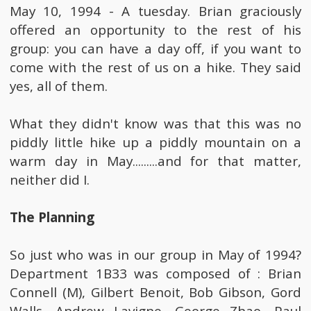
May 10, 1994 - A tuesday. Brian graciously
offered an opportunity to the rest of his
group: you can have a day off, if you want to
come with the rest of us on a hike. They said
yes, all of them.
What they didn't know was that this was no
piddly little hike up a piddly mountain on a
warm day in May.........and for that matter,
neither did I.
The Planning
So just who was in our group in May of 1994?
Department 1B33 was composed of : Brian
Connell (M), Gilbert Benoit, Bob Gibson, Gord