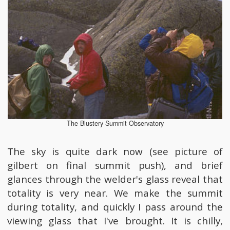
The Blustery Summit Observatory
The sky is quite dark now (see picture of
gilbert on final summit push), and brief
glances through the welder's glass reveal that
totality is very near. We make the summit
during totality, and quickly I pass around the
viewing glass that I've brought. It is chilly,