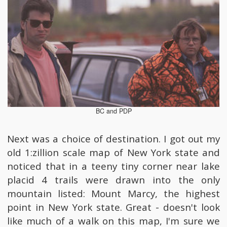
BC and PDP
Next was a choice of destination. I got out my
old 1:zillion scale map of New York state and
noticed that in a teeny tiny corner near lake
placid 4 trails were drawn into the only
mountain listed: Mount Marcy, the highest
point in New York state. Great - doesn't look
like much of a walk on this map, I'm sure we