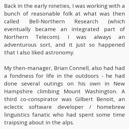
Back in the early nineties, I was working with a
bunch of reasonable folk at what was then
called Bell-Northern Research (which
eventually became an integrated part of
Northern Telecom). I was always an
adventurous sort, and it just so happened
that I also liked astronomy.
My then-manager, Brian Connell, also had had
a fondness for life in the outdoors - he had
done several outings on his own in New
Hampshire climbing Mount Washington. A
third co-conspirator was Gilbert Benoit, an
eclectic software developer / homebrew
linguistics fanatic who had spent some time
traipsing about in the alps.