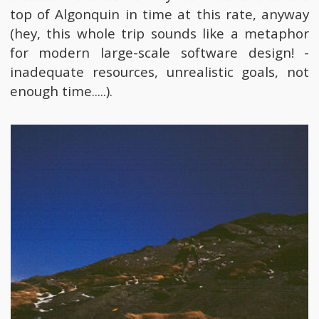
top of Algonquin in time at this rate, anyway
(hey, this whole trip sounds like a metaphor
for modern large-scale software design! -
inadequate resources, unrealistic goals, not
enough time.....).