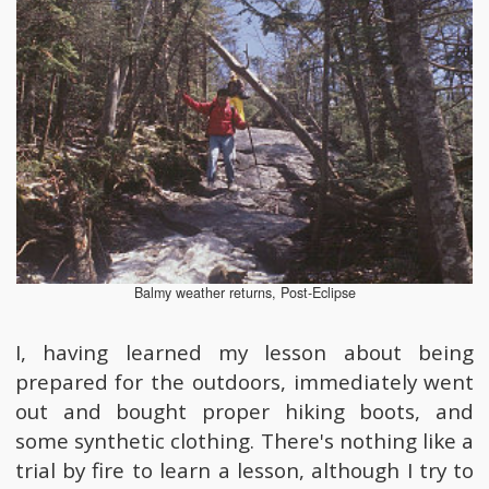
Balmy weather returns, Post-Eclipse
I, having learned my lesson about being
prepared for the outdoors, immediately went
out and bought proper hiking boots, and
some synthetic clothing. There's nothing like a
trial by fire to learn a lesson, although I try to