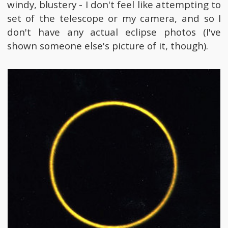
windy, blustery - I don't feel like attempting to
set of the telescope or my camera, and so I
don't have any actual eclipse photos (I've
shown someone else's picture of it, though).