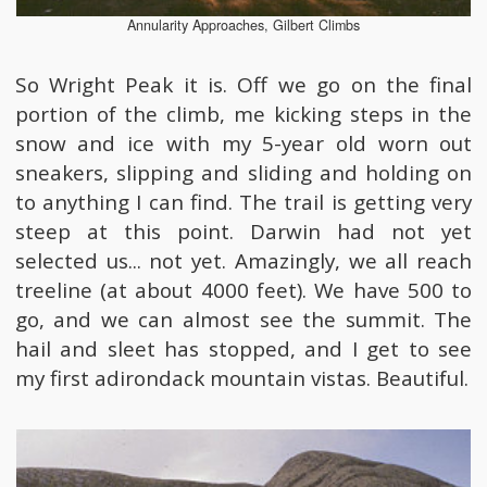
Annularity Approaches, Gilbert Climbs
So Wright Peak it is. Off we go on the final
portion of the climb, me kicking steps in the
snow and ice with my 5-year old worn out
sneakers, slipping and sliding and holding on
to anything I can find. The trail is getting very
steep at this point. Darwin had not yet
selected us... not yet. Amazingly, we all reach
treeline (at about 4000 feet). We have 500 to
go, and we can almost see the summit. The
hail and sleet has stopped, and I get to see
my first adirondack mountain vistas. Beautiful.