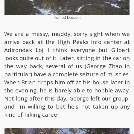
Hurried Descent
We are a messy, muddy, sorry sight when we
arrive back at the High Peaks info center at
Adirondak Loj. I think everyone but Gilbert
looks quite out of it. Later, sitting in the car on
the way back, several of us (George Zhao in
particular) have a complete seizure of muscles.
When Brian drops him off at his house later in
the evening, he is barely able to hobble away.
Not long after this day, George left our group,
and I'm willing to bet he's not taken up any
kind of hiking career.