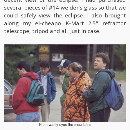
several pieces of #14 welder's glass so that we
could safely view the eclipse. I also brought
along my el-cheapo K-Mart 2.5" refractor
telescope, tripod and all. Just in case.
Brian warily eyes the mountains