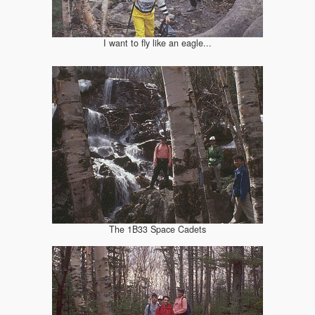
I want to fly like an eagle...
The 1B33 Space Cadets