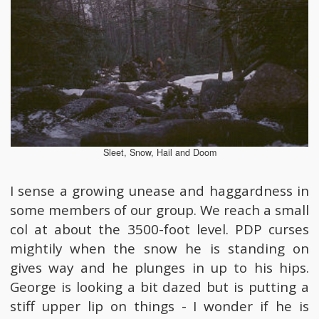
Sleet, Snow, Hail and Doom
I sense a growing unease and haggardness in
some members of our group. We reach a small
col at about the 3500-foot level. PDP curses
mightily when the snow he is standing on
gives way and he plunges in up to his hips.
George is looking a bit dazed but is putting a
stiff upper lip on things - I wonder if he is