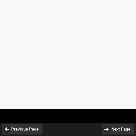
Previous Page
Next Page