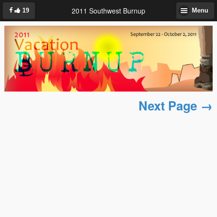
2011 Southwest Burnup
19
Menu
Next Page →