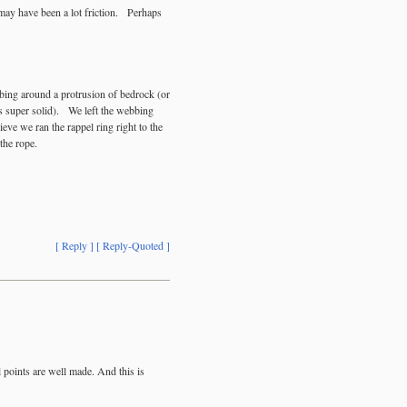
may have been a lot friction. Perhaps
bing around a protrusion of bedrock (or
was super solid). We left the webbing
ieve we ran the rappel ring right to the
 the rope.
[ Reply ]
[ Reply-Quoted ]
l points are well made. And this is