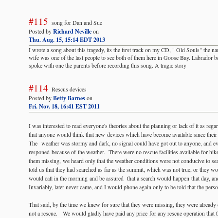
#115
song for Dan and Sue
Posted by
Richard Neville
on
Thu. Aug. 15, 15:14 EDT 2013
I wrote a song about this tragedy, its the first track on my CD, " Old Souls" the n
wife was one of the last people to see both of them here in Goose Bay. Labrador b
spoke with one the parents before recording this song. A tragic story
#114
Rescus devices
Posted by
Betty Barnes
on
Fri. Nov. 18, 16:41 EST 2011
I was interested to read everyone's theories about the planning or lack of it as rega
that anyone would think that new devices which have become available since thei
The weather was stormy and dark, no signal could have got out to anyone, and ev
responed because of the weather. There were no rescue facilities available for hik
them missing, we heard only that the weather conditions were not conducive to se
told us that they had searched as far as the summit, which was not true, or they 
would call in the morning and be assured that a search would happen that day, an
Invariably, later never came, and I would phone again only to be told that the pe
That said, by the time we knew for sure that they were missing, they were already
not a rescue. We would gladly have paid any price for any rescue operation that t