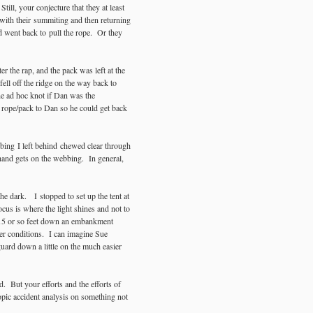
ill, your conjecture that they at least
 with their summiting and then returning
 went back to pull the rope. Or they
r the rap, and the pack was left at the
ell off the ridge on the way back to
he ad hoc knot if Dan was the
 rope/pack to Dan so he could get back
bing I left behind chewed clear through
hand gets on the webbing. In general,
e dark. I stopped to set up the tent at
ocus is where the light shines and not to
 15 or so feet down an embankment
her conditions. I can imagine Sue
 guard down a little on the much easier
. But your efforts and the efforts of
yopic accident analysis on something not