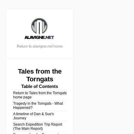
Return to alavigne.net home
Tales from the
Torngats
Table of Contents
Return to Tales from the Torngats
home page
Tragedy in the Torngats - What
Happened?
A timeline of Dan & Sue's
Journey
Search Expedition Trip Report
(The Main Report)