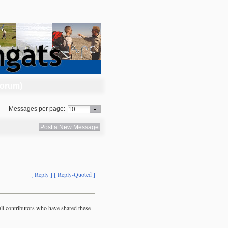
Forum)
Messages per page:
Post a New Message
[ Reply ]
[ Reply-Quoted ]
ll contributors who have shared these