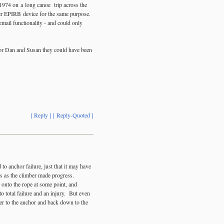
 1974 on a long canoe trip across the
ler EPIRB device for the same purpose.
mail functionality - and could only
 for Dan and Susan they could have been
[ Reply ]
[ Reply-Quoted ]
to anchor failure, just that it may have
mes as the climber made progress.
 onto the rope at some point, and
o total failure and an injury. But even
ber to the anchor and back down to the