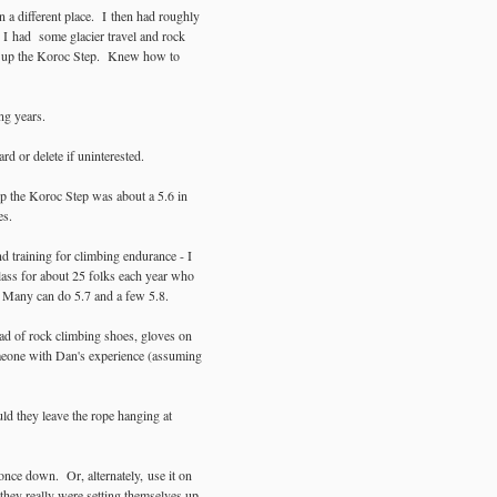
 a different place. I then had roughly
 I had some glacier travel and rock
ing up the Koroc Step. Knew how to
ng years.
rd or delete if uninterested.
up the Koroc Step was about a 5.6 in
es.
d training for climbing endurance - I
lass for about 25 folks each year who
. Many can do 5.7 and a few 5.8.
ead of rock climbing shoes, gloves on
omeone with Dan's experience (assuming
d they leave the rope hanging at
once down. Or, alternately, use it on
 they really were setting themselves up