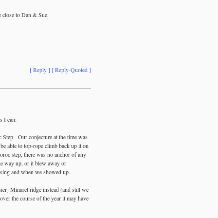
se close to Dan & Sue.
[ Reply ]
[ Reply-Quoted ]
s I can:
c Step. Our conjecture at the time was
o be able to top-rope climb back up it on
roc step, there was no anchor of any
the way up, or it blew away or
issing and when we showed up.
ier] Minaret ridge instead (and still we
over the course of the year it may have