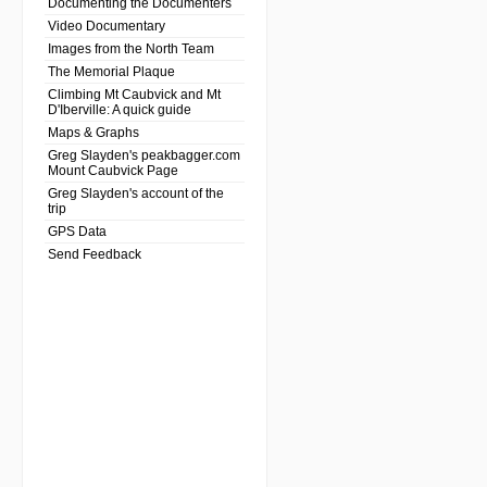
Documenting the Documenters
Video Documentary
Images from the North Team
The Memorial Plaque
Climbing Mt Caubvick and Mt
D'Iberville: A quick guide
Maps & Graphs
Greg Slayden's peakbagger.com
Mount Caubvick Page
Greg Slayden's account of the
trip
GPS Data
Send Feedback