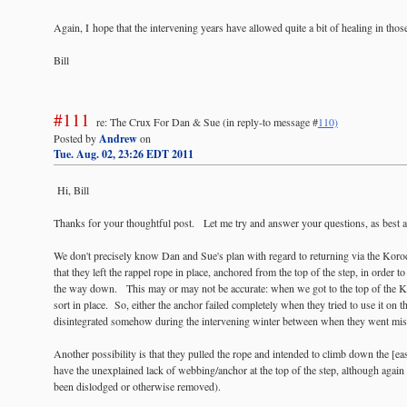
Again, I hope that the intervening years have allowed quite a bit of healing in tho
Bill
#111
re: The Crux For Dan & Sue
(in reply-to message #
110)
Posted by
Andrew
on
Tue. Aug. 02, 23:26 EDT 2011
Hi, Bill
Thanks for your thoughtful post. Let me try and answer your questions, as best a
We don't precisely know Dan and Sue's plan with regard to returning via the Koro
that they left the rappel rope in place, anchored from the top of the step, in order t
the way down. This may or may not be accurate: when we got to the top of the Ko
sort in place. So, either the anchor failed completely when they tried to use it on 
disintegrated somehow during the intervening winter between when they went m
Another possibility is that they pulled the rope and intended to climb down the [eas
have the unexplained lack of webbing/anchor at the top of the step, although again 
been dislodged or otherwise removed).