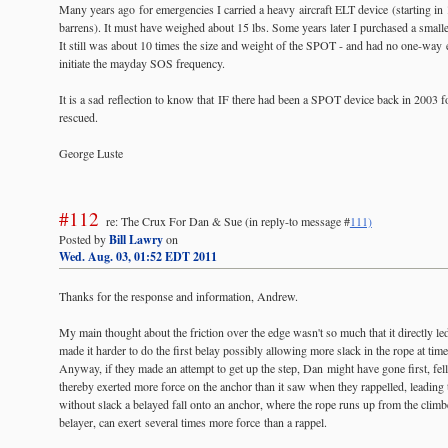
Many years ago for emergencies I carried a heavy aircraft ELT device (starting in
barrens). It must have weighed about 15 lbs. Some years later I purchased a smal
It still was about 10 times the size and weight of the SPOT - and had no one-way e
initiate the mayday SOS frequency.
It is a sad reflection to know that IF there had been a SPOT device back in 2003
rescued.
George Luste
#112
re: The Crux For Dan & Sue
(in reply-to message #
111)
Posted by
Bill Lawry
on
Wed. Aug. 03, 01:52 EDT 2011
Thanks for the response and information, Andrew.
My main thought about the friction over the edge wasn't so much that it directly led 
made it harder to do the first belay possibly allowing more slack in the rope at ti
Anyway, if they made an attempt to get up the step, Dan might have gone first, fell
thereby exerted more force on the anchor than it saw when they rappelled, leading t
without slack a belayed fall onto an anchor, where the rope runs up from the clim
belayer, can exert several times more force than a rappel.