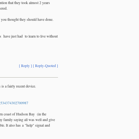
tion that they took almost 2 years
vered.
t you thought they should have done.
s have just had to learn to live without
[ Reply ]
[ Reply-Quoted ]
s a fairly recent device.
534374302700987
tern coast of Hudson Bay (in the
y family saying all was well and give
e. It also has a "help" signal and