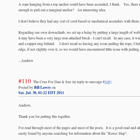
A rope hanging from a top anchor could have been ascended, I think. Yes, there 
enough to pull out a marginal anchor? An interesting idea.
I don't believe they had any sort of cord-based or mechanical ascenders with them.
Regarding our own downclimb, we set up a belay by putting a large length of web
it may have been a very large non-attached block - I can't recall. In any case, it 
and a rappel ring behind. I don't recall us having any issue pulling the rope, I bel
edge, if not slightly over it, so we would have encountered little issue with pulling
...Andrew
#110
The Crux For Dan & Sue
(in reply-to message #
109)
Posted by
Bill Lawry
on
Sat. Jul. 30, 01:22 EDT 2011
Andrew,
Thank you for putting this together.
I've read through most of the pages and most of the posts. It is a good read and al
easily found by anyone searching for information about the "Koroc Step".