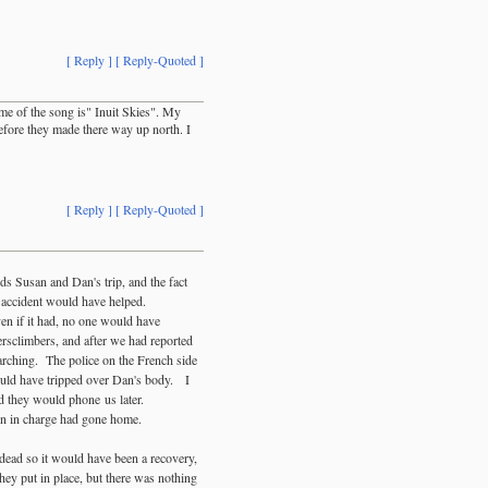
[ Reply ]
[ Reply-Quoted ]
ame of the song is" Inuit Skies". My
efore they made there way up north. I
[ Reply ]
[ Reply-Quoted ]
rds Susan and Dan's trip, and the fact
r accident would have helped.
en if it had, no one would have
ersclimbers, and after we had reported
arching. The police on the French side
would have tripped over Dan's body. I
d they would phone us later.
rson in charge had gone home.
 dead so it would have been a recovery,
hey put in place, but there was nothing