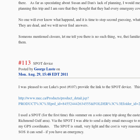
there. As far as speculating about Susan and Dan's lack of planning, I would men
planning this trip and I am sure that they thought that they had every emergeny co
No one will ever know what happend, and it is time to stop second guessing, wha
They are dead, and we will never find answers.
Someons mentioned closure, let me tell you there is no such thing, we, thei familie
them.
#113
SPOT device
Posted by
George Luste
on
Mon. Aug. 29, 15:48 EDT 2011
I was pleased to see Luke's post (#107) provide the link to the SPOT device. This i
http://www.mec.ca/Products/product_detail.jsp?
PRODUCT%3C%3Eprd_id=845524442634555&FOLDER%3C%3Efolder_id=2
I used a SPOT (for the first time) this summer on a solo canoe trip along the eas
Richmond Gulf area). Via the SPOT I was able to send a daily email message to m
my GPS coordinates. The SPOT is small, very light and the cost is very reasonabl
SOS it can send - if you have an emergency.