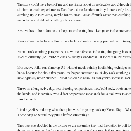
The story could have been of me and my fiance about three decades ago although in
similar mountain experience as Dan (have done Rainier) and my fiance vastly less.
climbing up to third class, maybe fourth class - all stuff much easier than climb
ascend a rope if able after falling into a crevasse.
Best wishes to both families. I hope much healing has taken place in the interveni
Please allow me to look at this from a technical rock climbing perspective. Disrega
From a rock climbing perspective, I saw one reference indicating that going back 
level of difficulty (i.e., mid-5th class by today's standards). It looks it in the pictur
Most active folks can climb up 5.6 without much training in climbing technique an
know because for about five years I've helped instruct a multi-day rock climbing c
have typically never climbed. Most can do 5.6 although many with soreness later
Throw in a long active day, near freezing temperatures, wet / cold rock, boots inst
the hands, and it certainly would feel desperate to most such folks and even to s
I understand).
I find myself wondering what their plan was for getting back up Koroc Step. Woul
Koroc Step or would they pull it before summiting?
The rope was doubled in the picture so am assuming they had the option to pull it 
the return to protect the first person up. If they pulled the rope before summiting,