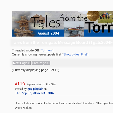
Tales from the Torngats Message Board (Tgats2004
Threaded mode
Off
[
Turn on
]
Currently showing newest posts first [
Show oldest First
]
Next Page >
Last Page >|
(Currently displaying page 1 of 12)
#116
Appreciation of this Site.
Posted by
guy playfair
on
Thu. Sep. 15, 20:26 EDT 2016
I am a Labrador resident who did not know much about this story. Thankyou to a
events with us