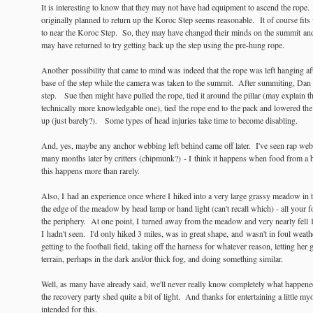
It is interesting to know that they may not have had equipment to ascend the rope. St
originally planned to return up the Koroc Step seems reasonable. It of course fits
to near the Koroc Step. So, they may have changed their minds on the summit and
may have returned to try getting back up the step using the pre-hung rope.
Another possibility that came to mind was indeed that the rope was left hanging afte
base of the step while the camera was taken to the summit. After summiting, Dan f
step. Sue then might have pulled the rope, tied it around the pillar (may explain t
technically more knowledgable one), tied the rope end to the pack and lowered the
up (just barely?). Some types of head injuries take time to become disabling.
And, yes, maybe any anchor webbing left behind came off later. I've seen rap web
many months later by critters (chipmunk?) - I think it happens when food from a 
this happens more than rarely.
Also, I had an experience once where I hiked into a very large grassy meadow in th
the edge of the meadow by head lamp or hand light (can't recall which) - all your f
the periphery. At one point, I turned away from the meadow and very nearly fell
I hadn't seen. I'd only hiked 3 miles, was in great shape, and wasn't in foul weat
getting to the football field, taking off the harness for whatever reason, letting her
terrain, perhaps in the dark and/or thick fog, and doing something similar.
Well, as many have already said, we'll never really know completely what happened
the recovery party shed quite a bit of light. And thanks for entertaining a little m
intended for this.