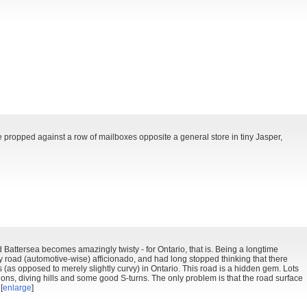
e propped against a row of mailboxes opposite a general store in tiny Jasper,
 Battersea becomes amazingly twisty - for Ontario, that is. Being a longtime
ty road (automotive-wise) afficionado, and had long stopped thinking that there
 (as opposed to merely slightly curvy) in Ontario. This road is a hidden gem. Lots
ions, diving hills and some good S-turns. The only problem is that the road surface
[
enlarge
]