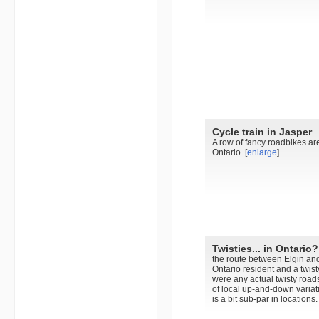
Cycle train in Jasper
A row of fancy roadbikes ar
Ontario. [
enlarge
]
Twisties... in Ontario?
the route between Elgin and
Ontario resident and a twis
were any actual twisty roads
of local up-and-down variat
is a bit sub-par in locations. 