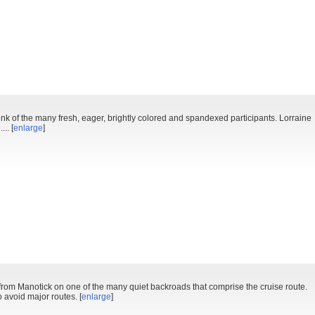
k of the many fresh, eager, brightly colored and spandexed participants. Lorraine
.. [
enlarge
]
r from Manotick on one of the many quiet backroads that comprise the cruise route.
 avoid major routes. [
enlarge
]