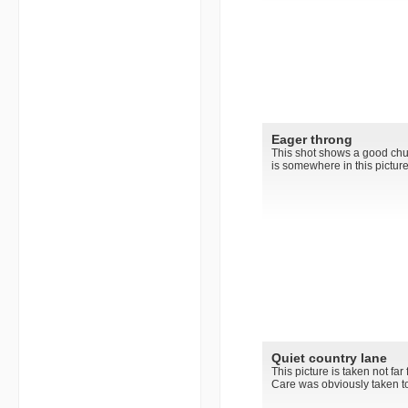
Eager throng
This shot shows a good chun
is somewhere in this picture..
Quiet country lane
This picture is taken not fa
Care was obviously taken to