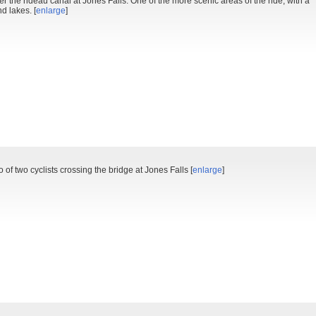
 the rideau canal at Jones Falls. One of the more scenic areas of the ride, with a
d lakes. [
enlarge
]
o of two cyclists crossing the bridge at Jones Falls [
enlarge
]