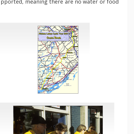
supported, meaning there are no water or food