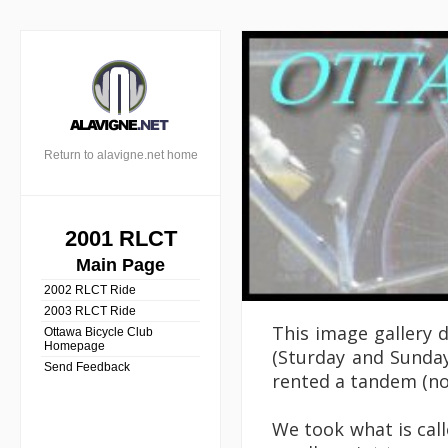
Return to alavigne.net home
2001 RLCT
Main Page
2002 RLCT Ride
2003 RLCT Ride
This image gallery 
Ottawa Bicycle Club
Homepage
(Sturday and Sunday
Send Feedback
rented a tandem (not
We took what is cal