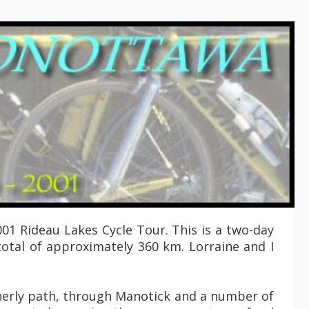
01 Rideau Lakes Cycle Tour. This is a two-day
otal of approximately 360 km. Lorraine and I
therly path, through Manotick and a number of