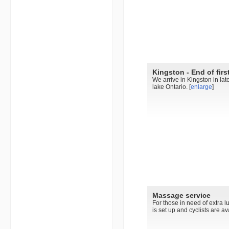
Kingston - End of firs
We arrive in Kingston in late
lake Ontario. [
enlarge
]
Massage service
For those in need of extra l
is set up and cyclists are av