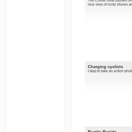
The Cruise route passes over
nice view of rocky shores an
Charging cyclists
I stop to take an action phot
Burrits Rapids