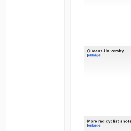
Queens University
[
enlarge
]
More rad cyclist shot
[
enlarge
]