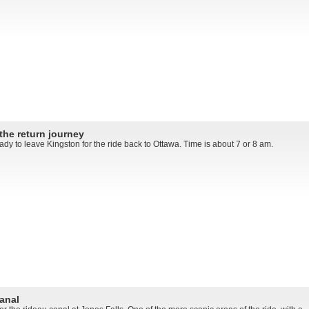
the return journey
dy to leave Kingston for the ride back to Ottawa. Time is about 7 or 8 am.
anal