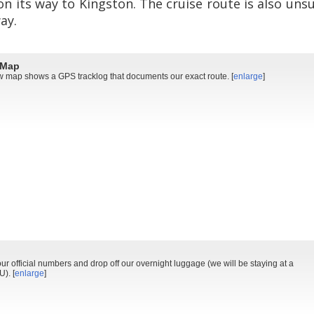
on its way to Kingston. The cruise route is also un
ay.
 Map
 map shows a GPS tracklog that documents our exact route. [
enlarge
]
ur official numbers and drop off our overnight luggage (we will be staying at a
). [
enlarge
]