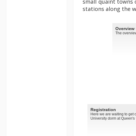
small quaint towns 
stations along the w
Overview
The overview
Registration
Here we are waiting to get o
University dorm at Queen's U