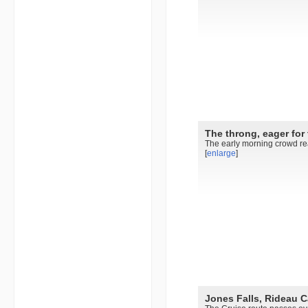
The throng, eager for 
The early morning crowd rea
[
enlarge
]
Jones Falls, Rideau C