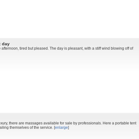
t day
 afternoon, tired but pleased. The day is pleasant, with a stiff wind blowing off of
uxury, there are massages available for sale by professionals. Here a portable tent
ailing themselves of the service. [
enlarge
]