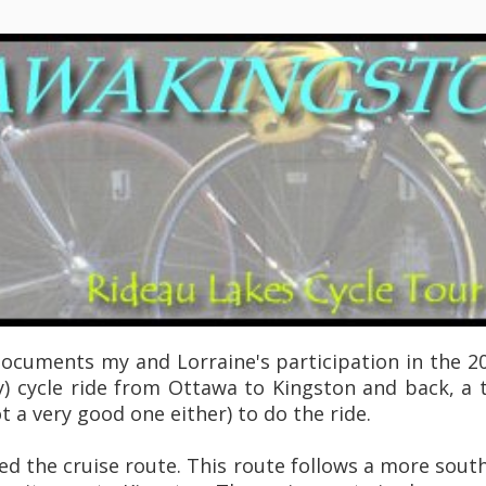
documents my and Lorraine's participation in the 20
) cycle ride from Ottawa to Kingston and back, a t
 a very good one either) to do the ride.
led the cruise route. This route follows a more sou