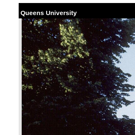
Queens University