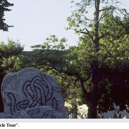
cle Tour
".