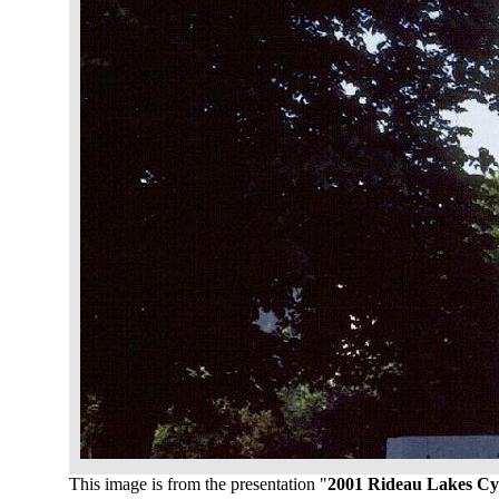
This image is from the presentation "
2001 Rideau Lakes Cy