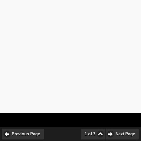
Previous Page
1 of 3
Next Page