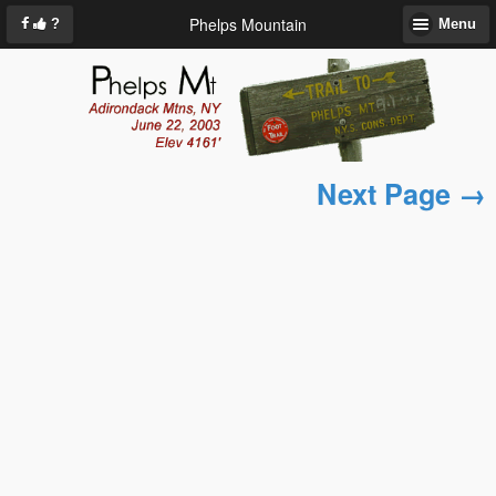
Phelps Mountain
?
Menu
Next Page →