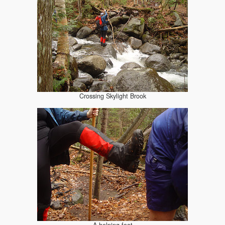
Crossing Skylight Brook
A helping foot