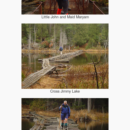
Little John and Maid Maryam
Cross Jimmy Lake