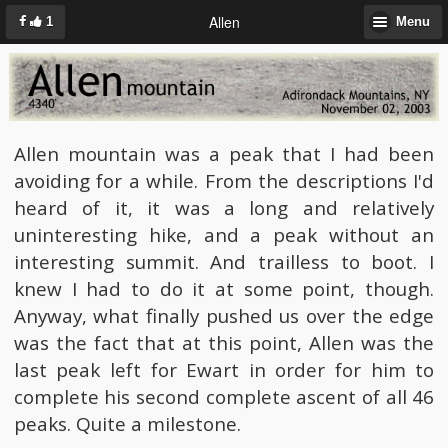
Allen
1
Menu
Allen mountain was a peak that I had been
avoiding for a while. From the descriptions I'd
heard of it, it was a long and relatively
uninteresting hike, and a peak without an
interesting summit. And trailless to boot. I
knew I had to do it at some point, though.
Anyway, what finally pushed us over the edge
was the fact that at this point, Allen was the
last peak left for Ewart in order for him to
complete his second complete ascent of all 46
peaks. Quite a milestone.