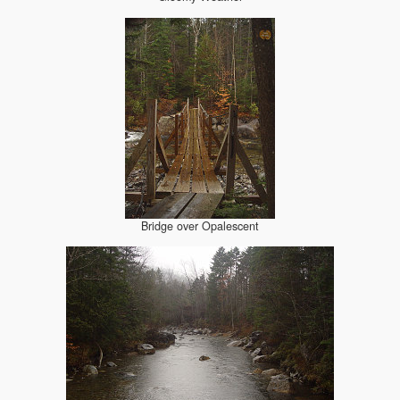
Bridge over Opalescent