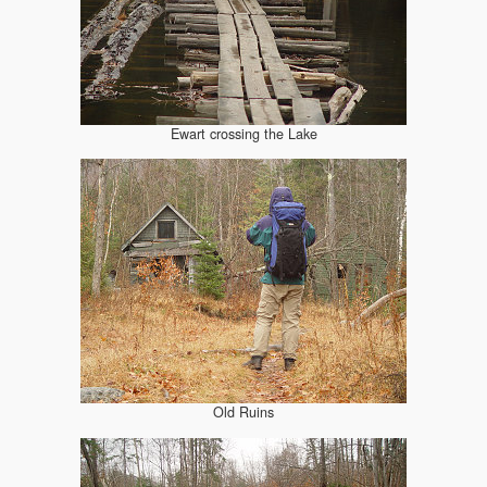
Ewart crossing the Lake
Old Ruins