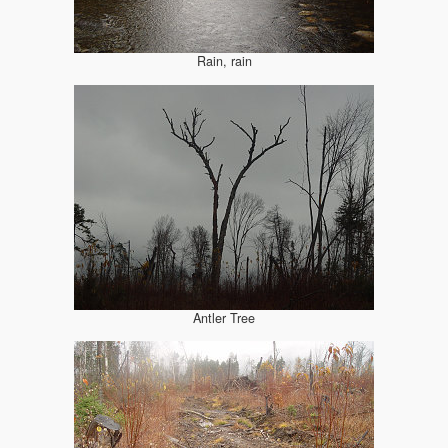
Rain, rain
Antler Tree