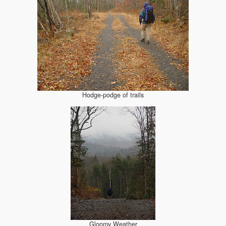
Hodge-podge of trails
Gloomy Weather