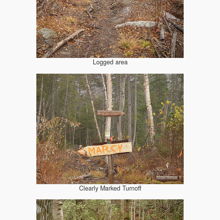
Logged area
Clearly Marked Turnoff