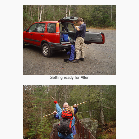
Getting ready for Allen