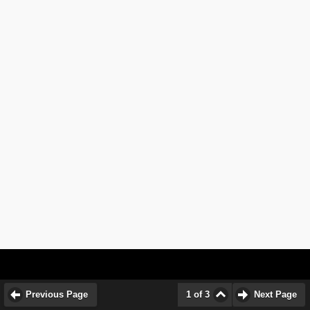
Previous Page
1 of 3
Next Page