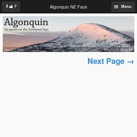
Algonquin NE Face
?
Menu
Next Page →