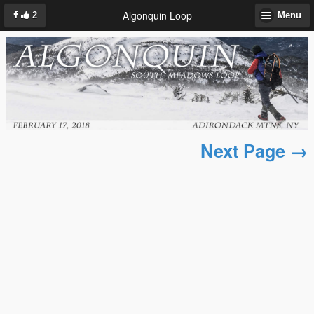
Algonquin Loop
2
Menu
Next Page →