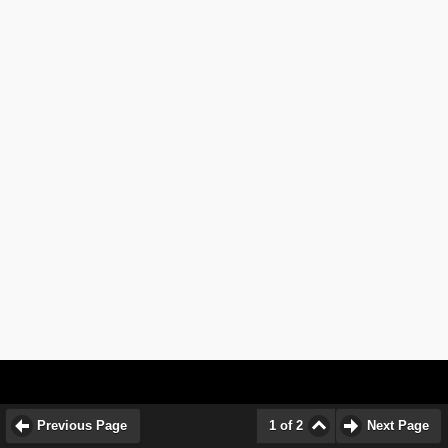
Previous Page
1 of 2
Next Page