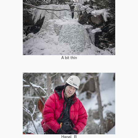
A bit thin
Hanel, R