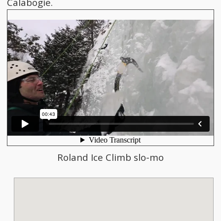
Calabogie.
Roland Ice Climb slo-mo