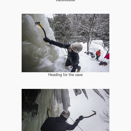
Heading for the cave