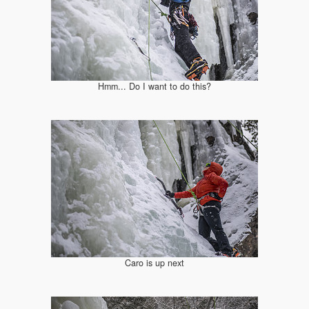
Hmm... Do I want to do this?
Caro is up next