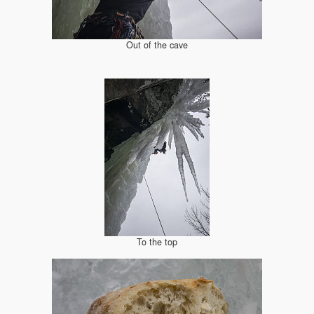
Out of the cave
To the top