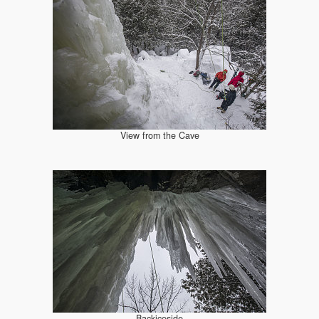
View from the Cave
Backiceside