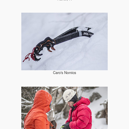
Caro's Nomics