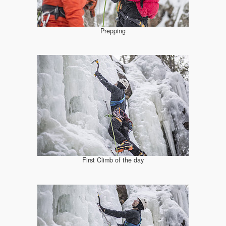
Prepping
First Climb of the day