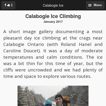
Calabogie Ice
1
Menu
Calabogie Ice Climbing
January 2017
A short image gallery documenting a most
pleasant day ice climbing at the crags near
Calabogie Ontario (with Roland Hanel and
Caroline Doucet). It was a day of moderate
temperatures and calm conditions. The ice
was a bit thin for this time of year, but the
cliffs were uncrowded and we had plenty of
time and space to explore various routes.