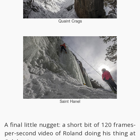
Quaint Crags
Saint Hanel
A final little nugget: a short bit of 120 frames-
per-second video of Roland doing his thing at