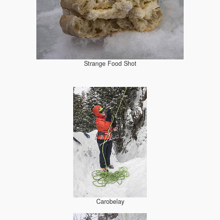
Strange Food Shot
Carobelay