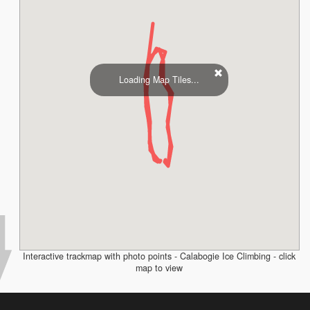
Loading Map Tiles...
Interactive trackmap with photo points - Calabogie Ice Climbing - click
map to view