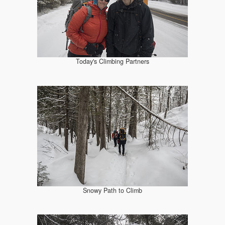
Today's Climbing Partners
Snowy Path to Climb