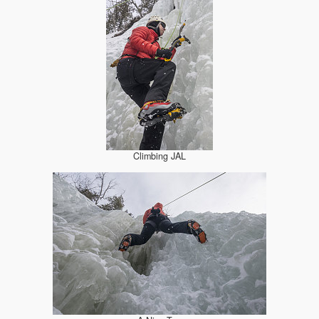
Climbing JAL