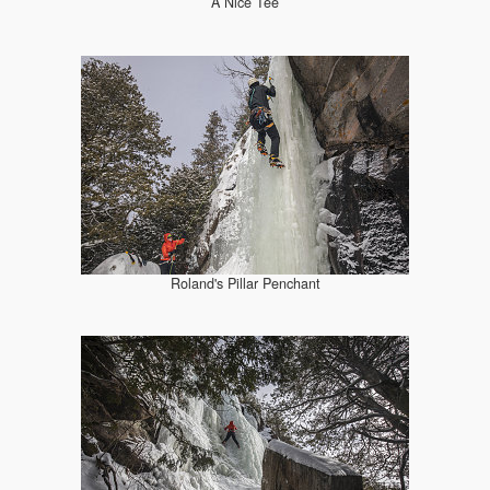
A Nice Tee
Roland's Pillar Penchant