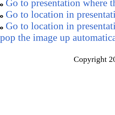
Go to presentation where t
Go to location in presentat
Go to location in presentat
pop the image up automatica
Copyright 