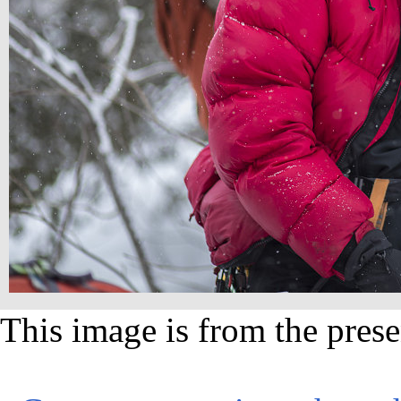
This image is from the prese