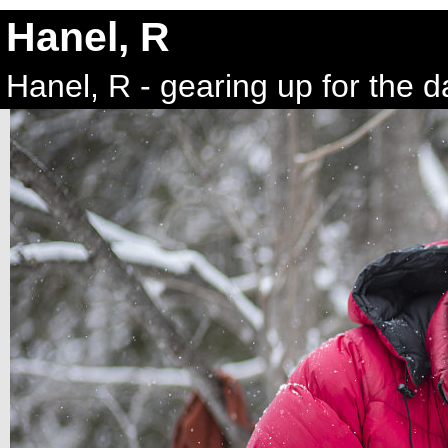
Hanel, R
Hanel, R - gearing up for the d