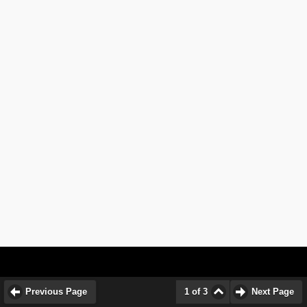
Previous Page
1 of 3
Next Page