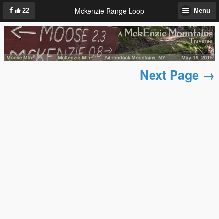
Mckenzie Range Loop
22
Menu
Next Page →