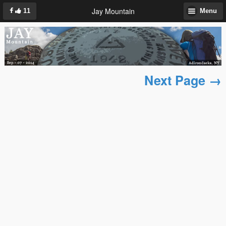
Jay Mountain
11
Menu
Next Page →