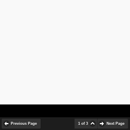
Previous Page
1 of 3
Next Page