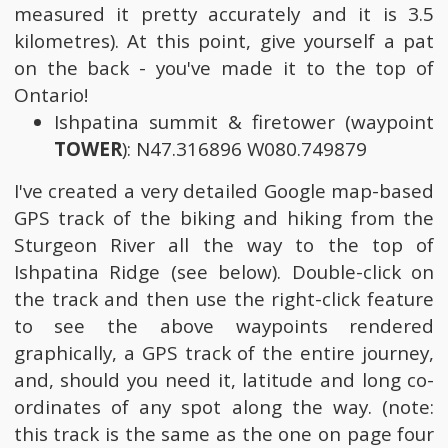
measured it pretty accurately and it is 3.5
kilometres). At this point, give yourself a pat
on the back - you've made it to the top of
Ontario!
Ishpatina summit & firetower (waypoint
TOWER
): N47.316896 W080.749879
I've created a very detailed Google map-based
GPS track of the biking and hiking from the
Sturgeon River all the way to the top of
Ishpatina Ridge (see below). Double-click on
the track and then use the right-click feature
to see the above waypoints rendered
graphically, a GPS track of the entire journey,
and, should you need it, latitude and long co-
ordinates of any spot along the way. (note:
this track is the same as the one on page four