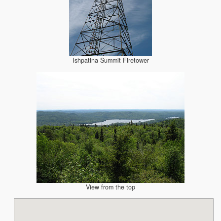
Ishpatina Summit Firetower
View from the top