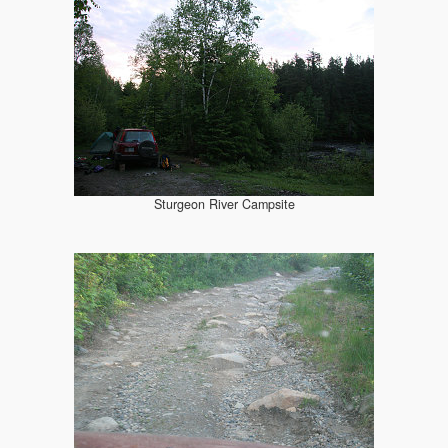
Sturgeon River Campsite