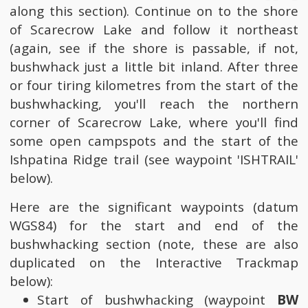
along this section). Continue on to the shore
of Scarecrow Lake and follow it northeast
(again, see if the shore is passable, if not,
bushwhack just a little bit inland. After three
or four tiring kilometres from the start of the
bushwhacking, you'll reach the northern
corner of Scarecrow Lake, where you'll find
some open campspots and the start of the
Ishpatina Ridge trail (see waypoint 'ISHTRAIL'
below).
Here are the significant waypoints (datum
WGS84) for the start and end of the
bushwhacking section (note, these are also
duplicated on the Interactive Trackmap
below):
Start of bushwhacking (waypoint
BW