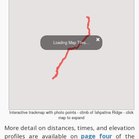
Loading Map Tiles...
Interactive trackmap with photo points - climb of Ishpatina Ridge - click
map to expand
More detail on distances, times, and elevation
profiles are available on
page four
of the