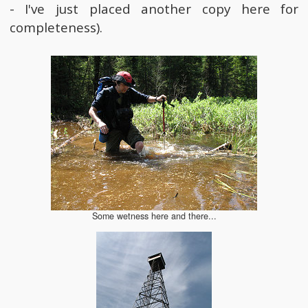
- I've just placed another copy here for
completeness).
Some wetness here and there...