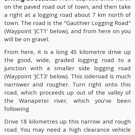
on the paved road out of town, and then take
a right at a logging road about 7 km north of
town. The road is the "Gauthier Logging Road"
(Waypoint 'JCT1' below), and from here on you
will be on gravel.
From here, it is a long 45 kilometre drive up
the good, wide, graded logging road to a
junction with a smaller side logging road
(Waypoint 'JCT3' below). This sideroad is much
narrower and rougher. Turn right onto this
road, which proceeds up out of the valley of
the Wanapetei river, which you've been
following.
Drive 18 kilometres up this narrow and rough
road. You may need a high clearance vehicle