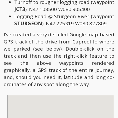
Turnoff to rougher logging road (waypoint
JCT3
): N47.108500 W080.905400
Logging Road @ Sturgeon River (waypoint
STURGEON
): N47.225319 W080.827809
I've created a very detailed Google map-based
GPS track of the drive from Capreol to where
we parked (see below). Double-click on the
track and then use the right-click feature to
see the above waypoints rendered
graphically, a GPS track of the entire journey,
and, should you need it, latitude and long co-
ordinates of any spot along the way.