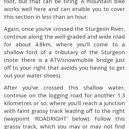
foot, but that can be tiring. A mountain bike
works well here and can enable you to cover
this section in less than an hour.
Again, once you've crossed the Sturgeon River,
continue along the well-graded and wide road
for about 4.8km, where you'll come to a
shallow ford of a tributary of the Sturgeon
(note: there is a ATV/snowmobile bridge just
off to your right that avoids you having to get
out your water shoes).
After you've crossed this shallow water,
continue on the logging road for another 1.3
kilometres or so, where you'll reach a junction
with faint grassy track leading off to the right
(waypoint 'ROADRIGHT' below). Follow this
grassy track, which you may or may not find