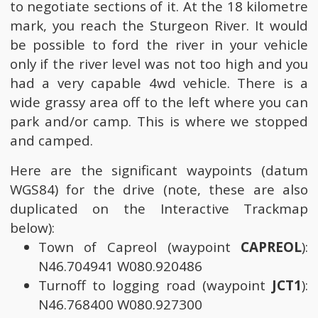
to negotiate sections of it. At the 18 kilometre
mark, you reach the Sturgeon River. It would
be possible to ford the river in your vehicle
only if the river level was not too high and you
had a very capable 4wd vehicle. There is a
wide grassy area off to the left where you can
park and/or camp. This is where we stopped
and camped.
Here are the significant waypoints (datum
WGS84) for the drive (note, these are also
duplicated on the Interactive Trackmap
below):
Town of Capreol (waypoint
CAPREOL
):
N46.704941 W080.920486
Turnoff to logging road (waypoint
JCT1
):
N46.768400 W080.927300