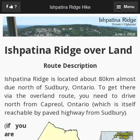
Ishpatina Ridge Hike
?
Menu
Ishpatina Ridge over Land
Route Description
Ishpatina Ridge is located about 80km almost
due north of Sudbury, Ontario. To get there
via the overland route, you need to drive
north from Capreol, Ontario (which is itself
reachable by paved highway from Sudbury).
(
if you
are