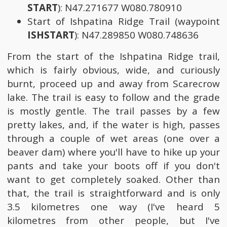
START
): N47.271677 W080.780910
Start of Ishpatina Ridge Trail (waypoint
ISHSTART
): N47.289850 W080.748636
From the start of the Ishpatina Ridge trail,
which is fairly obvious, wide, and curiously
burnt, proceed up and away from Scarecrow
lake. The trail is easy to follow and the grade
is mostly gentle. The trail passes by a few
pretty lakes, and, if the water is high, passes
through a couple of wet areas (one over a
beaver dam) where you'll have to hike up your
pants and take your boots off if you don't
want to get completely soaked. Other than
that, the trail is straightforward and is only
3.5 kilometres one way (I've heard 5
kilometres from other people, but I've