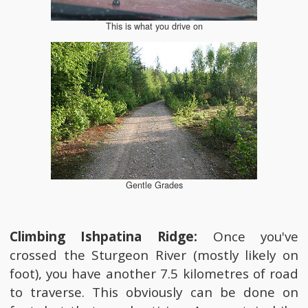
This is what you drive on
Gentle Grades
Climbing Ishpatina Ridge:
Once you've
crossed the Sturgeon River (mostly likely on
foot), you have another 7.5 kilometres of road
to traverse. This obviously can be done on