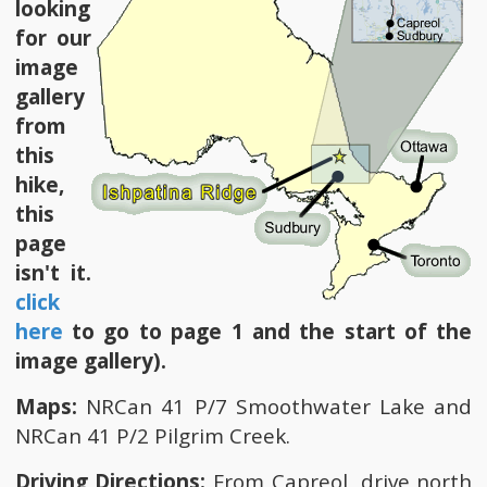
looking
for our
image
gallery
from
this
hike,
this
page
isn't it.
click
here
to go to page 1 and the start of the
image gallery).
Maps:
NRCan 41 P/7 Smoothwater Lake and
NRCan 41 P/2 Pilgrim Creek.
Driving Directions:
From Capreol, drive north