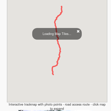
Loading Map Tiles...
Interactive trackmap with photo points - road access route - click map
to expand