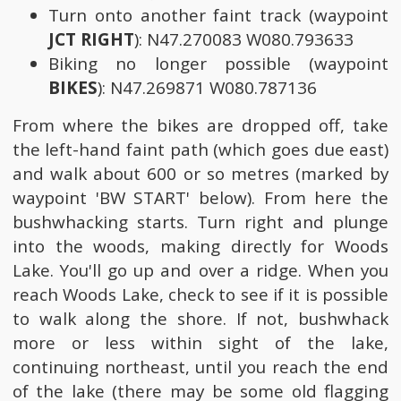
Turn onto another faint track (waypoint
JCT RIGHT
): N47.270083 W080.793633
Biking no longer possible (waypoint
BIKES
): N47.269871 W080.787136
From where the bikes are dropped off, take
the left-hand faint path (which goes due east)
and walk about 600 or so metres (marked by
waypoint 'BW START' below). From here the
bushwhacking starts. Turn right and plunge
into the woods, making directly for Woods
Lake. You'll go up and over a ridge. When you
reach Woods Lake, check to see if it is possible
to walk along the shore. If not, bushwhack
more or less within sight of the lake,
continuing northeast, until you reach the end
of the lake (there may be some old flagging