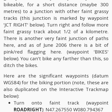
bikeable, for a short distance (maybe 300
metres) to a junction with other faint grassy
tracks (this junction is marked by waypoint
'JCT RIGHT' below). Turn right and follow more
faint grassy track about 1/2 of a kilometre.
There is another very faint junction of paths
here, and as of June 2006 there is a bit of
pink/red flagging here. (waypoint 'BIKES'
below). You can't bike any farther than this, so
ditch the bikes.
Here are the significant waypoints (datum
WGS84) for the biking portion (note, these are
also duplicated on the Interactive Trackmap
below):
Turn onto faint track (waypoint
ROADRIGHT
): N47.267550 W080.794367