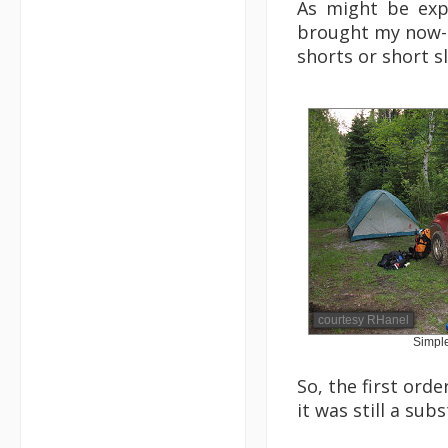
As might be exp
brought my now-un
shorts or short s
courtesy RHanel
Simpl
So, the first ord
it was still a sub