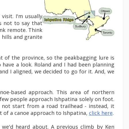
visit. I'm usually
s not to say that
Think remote. Think
 hills and granite
int of the province, so the peakbagging lure is
to have a look. Roland and I had been planning
nd I aligned, we decided to go for it. And, we
anoe-based approach. This area of northern
 few people approach Ishpatina solely on foot.
 not start from a road trailhead - instead, it
unt of a canoe approach to Ishpatina,
click here
.
t we'd heard about. A previous climb by Ken