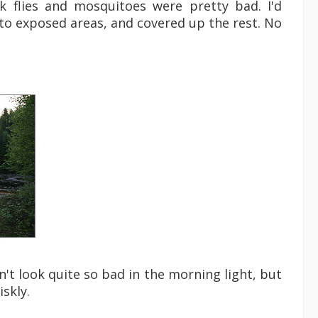
 flies and mosquitoes were pretty bad. I'd
to exposed areas, and covered up the rest. No
e
dn't look quite so bad in the morning light, but
iskly.