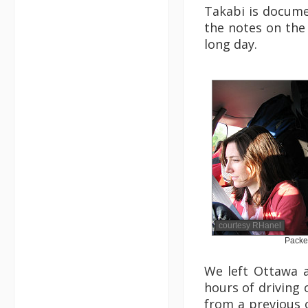
Takabi is docum
the notes on the 
long day.
courtesy RHanel
Packe
We left Ottawa a
hours of driving
from a previous 