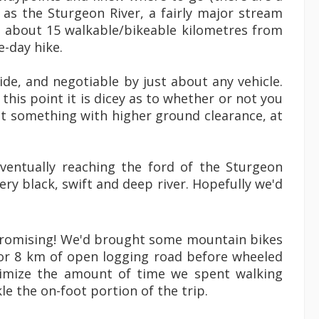
 as the Sturgeon River, a fairly major stream
us about 15 walkable/bikeable kilometres from
e-day hike.
ide, and negotiable by just about any vehicle.
his point it is dicey as to whether or not you
t something with higher ground clearance, at
entually reaching the ford of the Sturgeon
very black, swift and deep river. Hopefully we'd
 promising! We'd brought some mountain bikes
 or 8 km of open logging road before wheeled
nimize the amount of time we spent walking
e the on-foot portion of the trip.