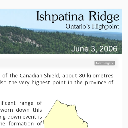
Next Page >
 of the Canadian Shield, about 80 kilometres
also the very highest point in the province of
ficent range of
 worn down this
ding-down event is
the formation of