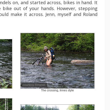
dels on, and started across, bikes in hand. It
e bike out of your hands. However, stepping
could make it across. Jenn, myself and Roland
courtesy RHanel
The crossing, Innes style