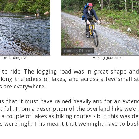
courtesy RHanel
rew fording river
Making good time
 to ride. The logging road was in great shape and 
along the edges of lakes, and across a few small s
s are everywhere!
us that it must have rained heavily and for an ext
ot full. From a description of the overland hike we'
 a couple of lakes as hiking routes - but this was d
els were high. This meant that we might have to bu