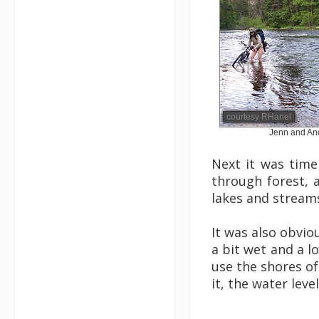
courtesy RHanel
Jenn and And
Next it was time
through forest, 
lakes and stream
It was also obvio
a bit wet and a l
use the shores of
it, the water lev