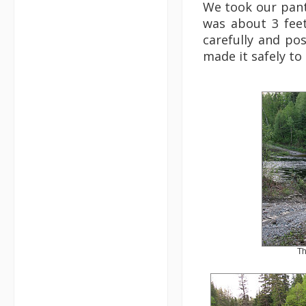
We took our pants
was about 3 feet
carefully and po
made it safely to
Th