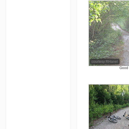
courtesy RHanel
Good 