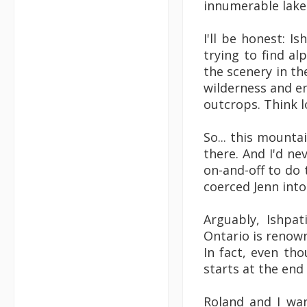
innumerable lakes
I'll be honest: Is
trying to find al
the scenery in the 
wilderness and end
outcrops. Think l
So... this mounta
there. And I'd ne
on-and-off to do 
coerced Jenn into
Arguably, Ishpa
Ontario is renown
In fact, even tho
starts at the end
Roland and I wan