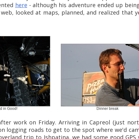
ented
here
- although his adventure ended up being
web, looked at maps, planned, and realized that ye
d in Good!
Dinner break
fter work on Friday. Arriving in Capreol (just nor
 on logging roads to get to the spot where we'd ca
overland trip to Ishpatina, we had some good GPS