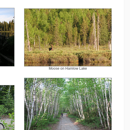
Moose on Hamlow Lake