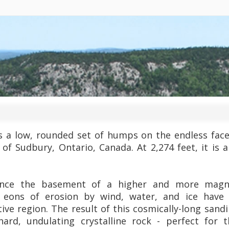
is a low, rounded set of humps on the endless face
 of Sudbury, Ontario, Canada. At 2,274 feet, it is 
nce the basement of a higher and more magni
t eons of erosion by wind, water, and ice have
ctive region. The result of this cosmically-long san
ard, undulating crystalline rock - perfect for 