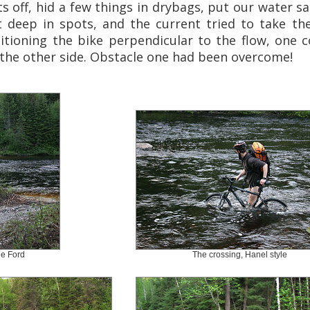
 off, hid a few things in drybags, put our water san
 deep in spots, and the current tried to take th
sitioning the bike perpendicular to the flow, one 
 the other side. Obstacle one had been overcome!
e Ford
The crossing, Hanel style