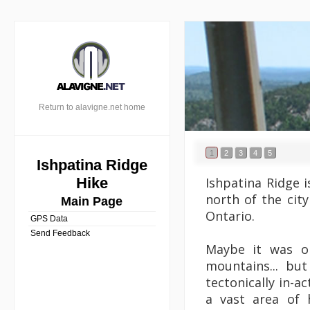
Return to alavigne.net home
1
2
3
4
5
Ishpatina Ridge
Ishpatina Ridge 
Hike
north of the city
Main Page
Ontario.
GPS Data
Send Feedback
Maybe it was o
mountains... bu
tectonically in-a
a vast area of h