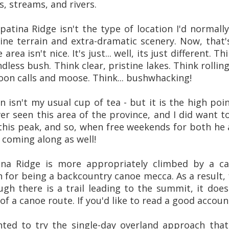
, streams, and rivers.
hpatina Ridge isn't the type of location I'd normally 
pine terrain and extra-dramatic scenery. Now, that'
area isn't nice. It's just... well, its just different. 
less bush. Think clear, pristine lakes. Think rolling
oon calls and moose. Think... bushwhacking!
in isn't my usual cup of tea - but it is the high po
ver seen this area of the province, and I did want 
this peak, and so, when free weekends for both he a
 coming along as well!
tina Ridge is more appropriately climbed by a c
 for being a backcountry canoe mecca. As a result,
ugh there is a trail leading to the summit, it does
 of a canoe route. If you'd like to read a good acco
ted to try the single-day overland approach tha