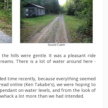
Sound Cabin
the hills were gentle. It was a pleasant ride
treams. There is a lot of water around here -
ended time recently, because everything seemed
d read online (Ken Takabe's), we were hoping to
ependant on water levels, and from the look of
shwhack a lot more than we had intended.