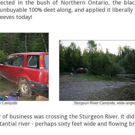
ected in the bush of Northern Ontario, the black
buyable 100% deet along, and applied it liberally 
leeves today!
e Campsite
Sturgeon River Campsite, wide-angl
er of business was crossing the Sturgeon River. It di
stantial river - perhaps sixty feet wide and flowing br