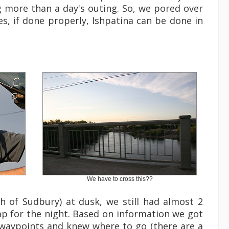
 more than a day's outing. So, we pored over
s, if done properly, Ishpatina can be done in
We have to cross this??
th of Sudbury) at dusk, we still had almost 2
mp for the night. Based on information we got
 waypoints and knew where to go (there are a