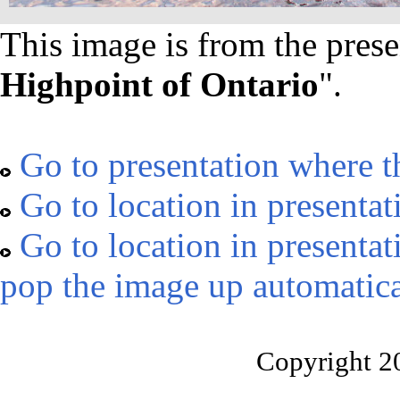
This image is from the prese
Highpoint of Ontario
".
Go to presentation where t
Go to location in presentat
Go to location in presentat
pop the image up automatica
Copyright 