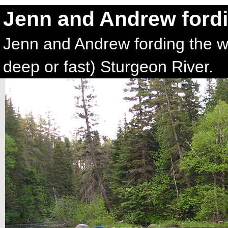
Jenn and Andrew fordi
Jenn and Andrew fording the wi
deep or fast) Sturgeon River.