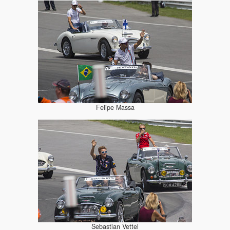
Felipe Massa
Sebastian Vettel