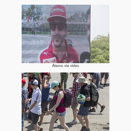
Alsono via video