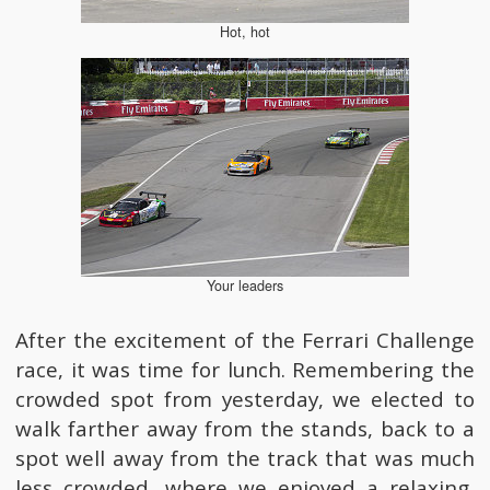
Hot, hot
Your leaders
After the excitement of the Ferrari Challenge
race, it was time for lunch. Remembering the
crowded spot from yesterday, we elected to
walk farther away from the stands, back to a
spot well away from the track that was much
less crowded, where we enjoyed a relaxing,