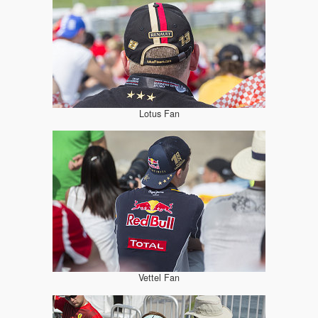
Lotus Fan
Vettel Fan