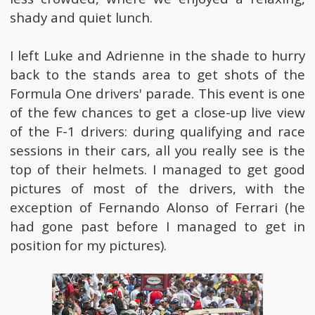
shady and quiet lunch.
I left Luke and Adrienne in the shade to hurry
back to the stands area to get shots of the
Formula One drivers' parade. This event is one
of the few chances to get a close-up live view
of the F-1 drivers: during qualifying and race
sessions in their cars, all you really see is the
top of their helmets. I managed to get good
pictures of most of the drivers, with the
exception of Fernando Alonso of Ferrari (he
had gone past before I managed to get in
position for my pictures).