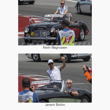
Kevin Magnussen
Jenson Button