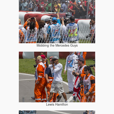
Mobbing the Mercedes Guys
Lewis Hamilton