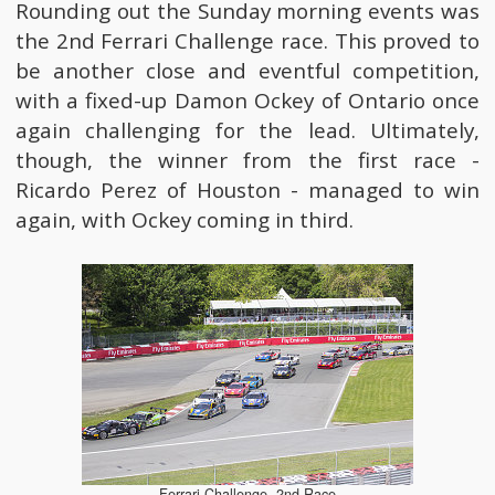
Rounding out the Sunday morning events was
the 2nd Ferrari Challenge race. This proved to
be another close and eventful competition,
with a fixed-up Damon Ockey of Ontario once
again challenging for the lead. Ultimately,
though, the winner from the first race -
Ricardo Perez of Houston - managed to win
again, with Ockey coming in third.
Ferrari Challenge, 2nd Race