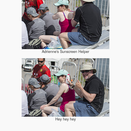
Adrienne's Sunscreen Helper
Hey hey hey