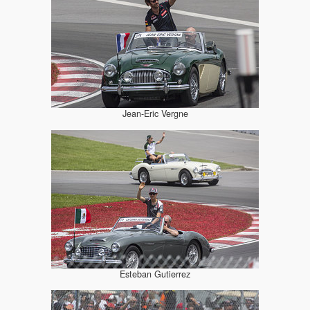
Jean-Eric Vergne
Esteban Gutierrez