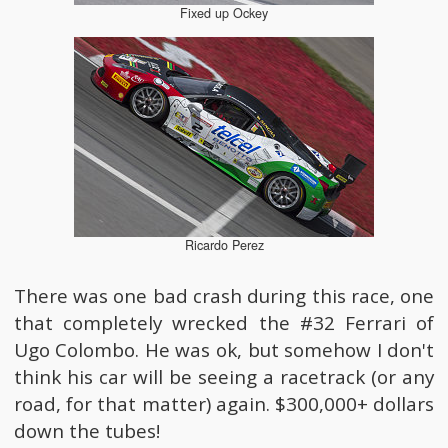
Fixed up Ockey
Ricardo Perez
There was one bad crash during this race, one
that completely wrecked the #32 Ferrari of
Ugo Colombo. He was ok, but somehow I don't
think his car will be seeing a racetrack (or any
road, for that matter) again. $300,000+ dollars
down the tubes!