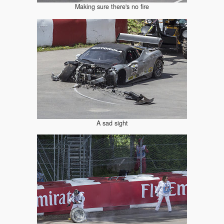
Making sure there's no fire
A sad sight