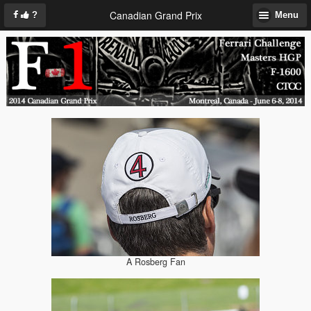
Canadian Grand Prix
?
Menu
A Rosberg Fan