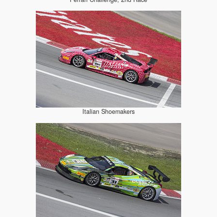
Italian Shoemakers