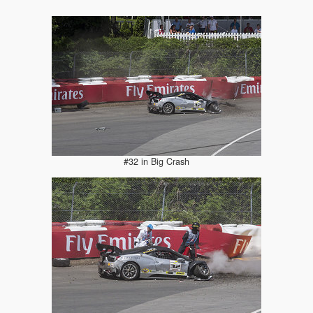
#32 in Big Crash