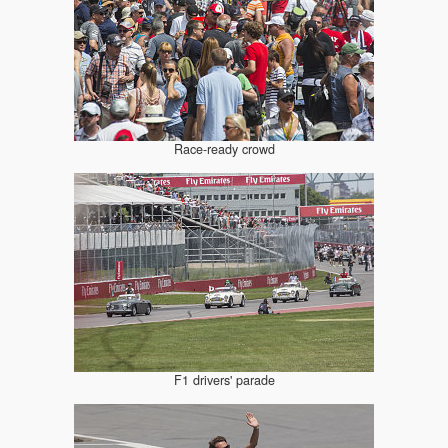
Race-ready crowd
F1 drivers' parade