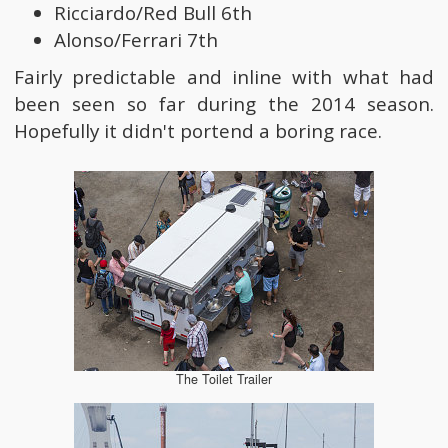
Ricciardo/Red Bull 6th
Alonso/Ferrari 7th
Fairly predictable and inline with what had
been seen so far during the 2014 season.
Hopefully it didn't portend a boring race.
The Toilet Trailer