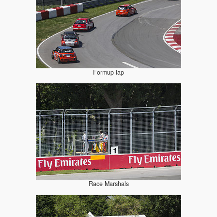
Formup lap
Race Marshals