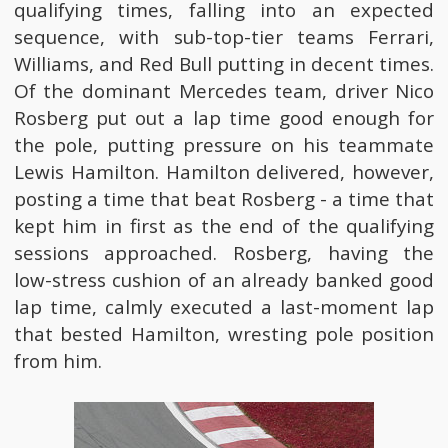
qualifying times, falling into an expected
sequence, with sub-top-tier teams Ferrari,
Williams, and Red Bull putting in decent times.
Of the dominant Mercedes team, driver Nico
Rosberg put out a lap time good enough for
the pole, putting pressure on his teammate
Lewis Hamilton. Hamilton delivered, however,
posting a time that beat Rosberg - a time that
kept him in first as the end of the qualifying
sessions approached. Rosberg, having the
low-stress cushion of an already banked good
lap time, calmly executed a last-moment lap
that bested Hamilton, wresting pole position
from him.