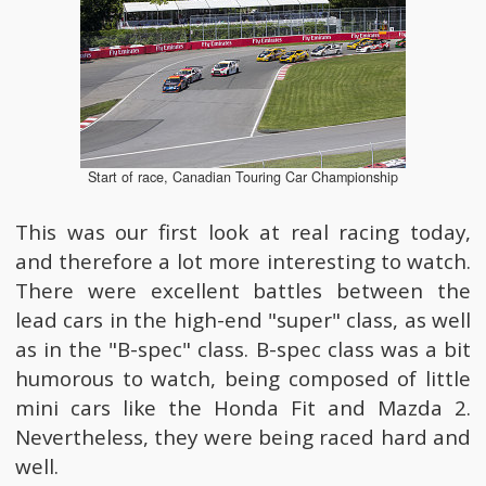
Start of race, Canadian Touring Car Championship
This was our first look at real racing today,
and therefore a lot more interesting to watch.
There were excellent battles between the
lead cars in the high-end "super" class, as well
as in the "B-spec" class. B-spec class was a bit
humorous to watch, being composed of little
mini cars like the Honda Fit and Mazda 2.
Nevertheless, they were being raced hard and
well.