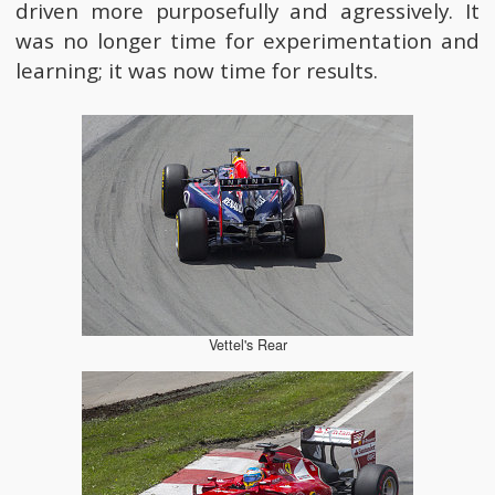
driven more purposefully and agressively. It
was no longer time for experimentation and
learning; it was now time for results.
Vettel's Rear