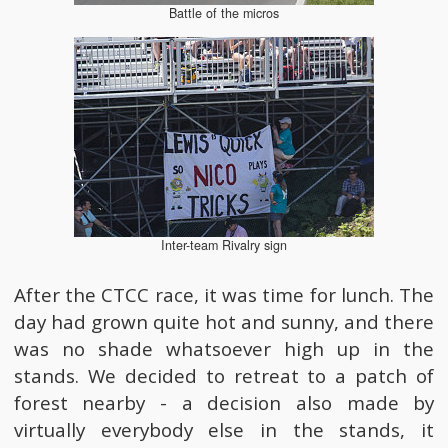
Battle of the micros
Inter-team Rivalry sign
After the CTCC race, it was time for lunch. The
day had grown quite hot and sunny, and there
was no shade whatsoever high up in the
stands. We decided to retreat to a patch of
forest nearby - a decision also made by
virtually everybody else in the stands, it