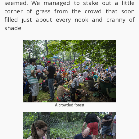
seemed. We managed to stake out a little
corner of grass from the crowd that soon
filled just about every nook and cranny of
shade.
A crowded forest