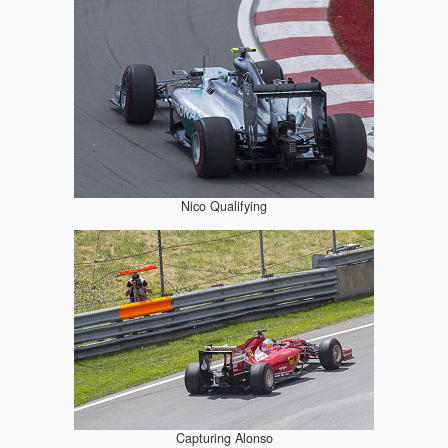
Nico Qualifying
Capturing Alonso