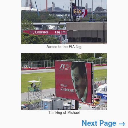
Across to the FIA flag
Thinking of Michael
Next Page →