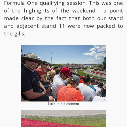
Formula One qualifying session. This was one
of the highlights of the weekend - a point
made clear by the fact that both our stand
and adjacent stand 11 were now packed to
the gills.
Luke in his element