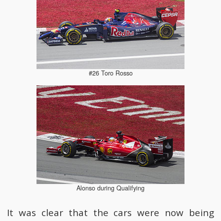
#26 Toro Rosso
Alonso during Qualifying
It was clear that the cars were now being