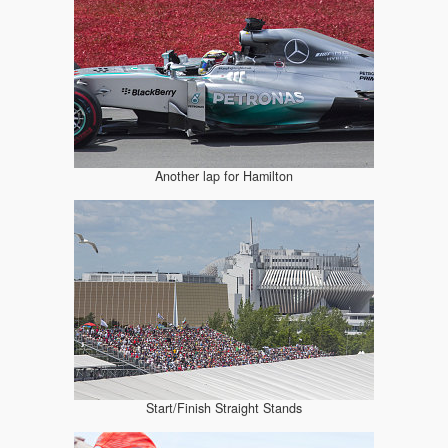
Another lap for Hamilton
Start/Finish Straight Stands