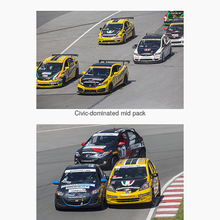
Civic-dominated mid pack