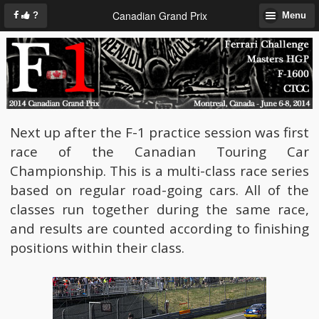
Canadian Grand Prix
?
Menu
Next up after the F-1 practice session was first
race of the Canadian Touring Car
Championship. This is a multi-class race series
based on regular road-going cars. All of the
classes run together during the same race,
and results are counted according to finishing
positions within their class.