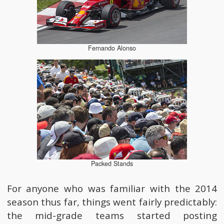
Fernando Alonso
Packed Stands
For anyone who was familiar with the 2014
season thus far, things went fairly predictably:
the mid-grade teams started posting