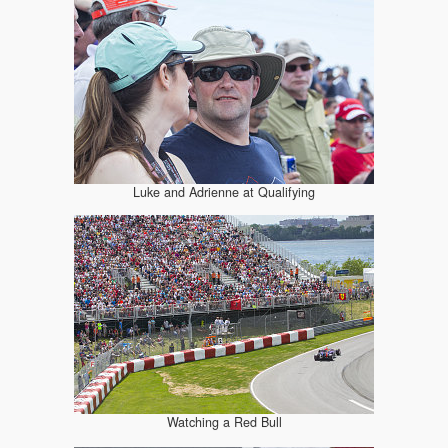
Luke and Adrienne at Qualifying
Watching a Red Bull