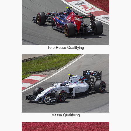
Toro Rosso Qualifying
Massa Qualifying