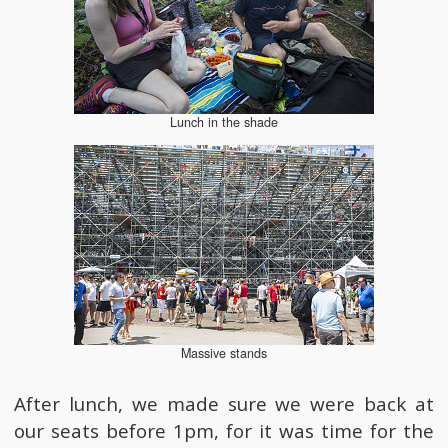
Lunch in the shade
Massive stands
After lunch, we made sure we were back at
our seats before 1pm, for it was time for the