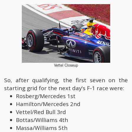
Vettel Closeup
So, after qualifying, the first seven on the
starting grid for the next day's F-1 race were:
Rosberg/Mercedes 1st
Hamilton/Mercedes 2nd
Vettel/Red Bull 3rd
Bottas/Williams 4th
Massa/Williams 5th