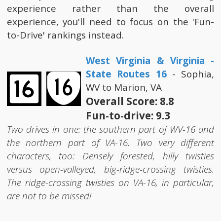
experience rather than the overall
experience, you'll need to focus on the 'Fun-
to-Drive' rankings instead.
West Virginia & Virginia -
State Routes 16
- Sophia,
WV to Marion, VA
Overall Score: 8.8
Fun-to-drive: 9.3
Two drives in one: the southern part of WV-16 and
the northern part of VA-16. Two very different
characters, too: Densely forested, hilly twisties
versus open-valleyed, big-ridge-crossing twisties.
The ridge-crossing twisties on VA-16, in particular,
are not to be missed!