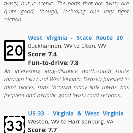
twisty, but is scenic. The parts that are twisty are
quite good, though, including one very tight
section.
West Virginia - State Route 20
-
Buckhannon, WV to Elton, WV
Score: 7.4
Fun-to-drive: 7.8
An interesting long-distance north-south route
through hilly rural West Virginia. Densely forested in
most places, runs through many little towns. has
frequent and periodic good twisty road sections.
US-33 - Virginia & West Virginia
-
Weston, WV to Harrisonburg, VA
Score: 7.7