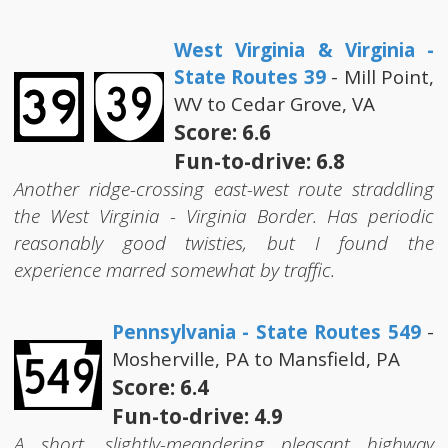
West Virginia & Virginia -
State Routes 39
- Mill Point,
WV to Cedar Grove, VA
Score: 6.6
Fun-to-drive: 6.8
Another ridge-crossing east-west route straddling
the West Virginia - Virginia Border. Has periodic
reasonably good twisties, but I found the
experience marred somewhat by traffic.
Pennsylvania - State Routes 549
-
Mosherville, PA to Mansfield, PA
Score: 6.4
Fun-to-drive: 4.9
A short, slightly-meandering pleasant highway