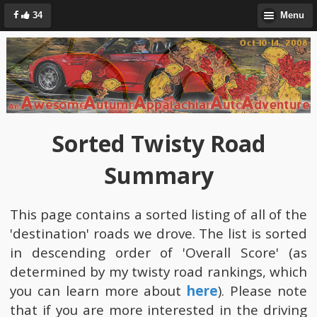
34
Menu
Sorted Twisty Road
Summary
This page contains a sorted listing of all of the
'destination' roads we drove. The list is sorted
in descending order of 'Overall Score' (as
determined by my twisty road rankings, which
you can learn more about
here
). Please note
that if you are more interested in the driving