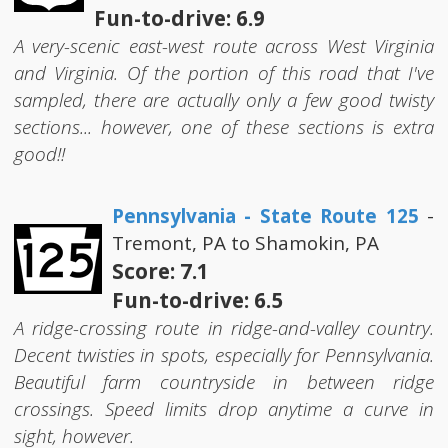
Fun-to-drive: 6.9
A very-scenic east-west route across West Virginia
and Virginia. Of the portion of this road that I've
sampled, there are actually only a few good twisty
sections... however, one of these sections is extra
good!!
Pennsylvania - State Route 125
-
Tremont, PA to Shamokin, PA
Score: 7.1
Fun-to-drive: 6.5
A ridge-crossing route in ridge-and-valley country.
Decent twisties in spots, especially for Pennsylvania.
Beautiful farm countryside in between ridge
crossings. Speed limits drop anytime a curve in
sight, however.