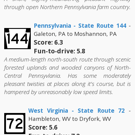
through open Northern Pennsylvania farm country.
Pennsylvania - State Route 144
-
Galeton, PA to Moshannon, PA
Score: 6.3
Fun-to-drive: 5.8
A medium-length north-south route through scenic
forested uplands and wooded canyons of North-
Central Pennsyvlania. Has some moderately
pleasant twisties at places along it's course, but is
hampered by unreasonably low speed limits.
West Virginia - State Route 72
-
Hambleton, WV to Dryfork, WV
Score: 5.6