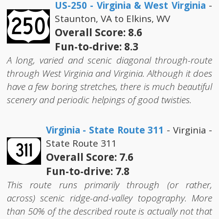
US-250 - Virginia & West Virginia
-
Staunton, VA to Elkins, WV
Overall Score: 8.6
Fun-to-drive: 8.3
A long, varied and scenic diagonal through-route
through West Virginia and Virginia. Although it does
have a few boring stretches, there is much beautiful
scenery and periodic helpings of good twisties.
Virginia - State Route 311
- Virginia -
State Route 311
Overall Score: 7.6
Fun-to-drive: 7.8
This route runs primarily through (or rather,
across) scenic ridge-and-valley topography. More
than 50% of the described route is actually not that