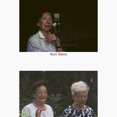
Aunt Sisina