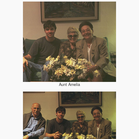
Aunt Amelia