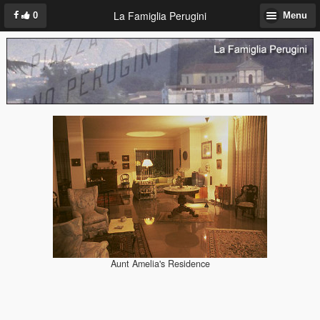
La Famiglia Perugini
0
Menu
Aunt Amelia's Residence