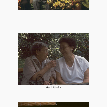
Aunt Giulia