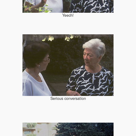
Yeech!
Serious conversation