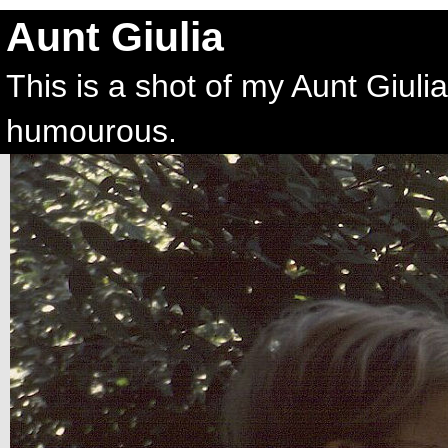
Aunt Giulia
This is a shot of my Aunt Giul
humourous.