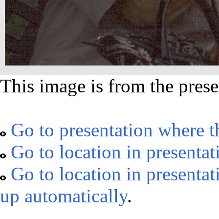
This image is from the prese
Go to presentation where t
Go to location in presentat
Go to location in presentat
up automatically
.