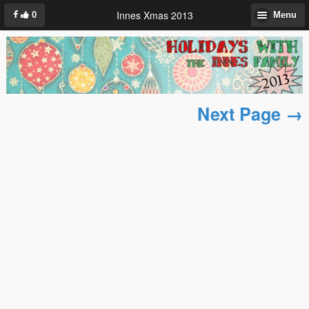
Innes Xmas 2013
0
Menu
Next Page →