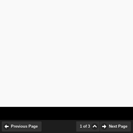
Previous Page
1 of 3
Next Page