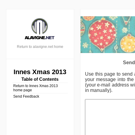
Return to alavigne.net home
Send
Innes Xmas 2013
Use this page to send
Table of Contents
your message into the 
(your e-mail address wil
Return to Innes Xmas 2013
in manually).
home page
Send Feedback