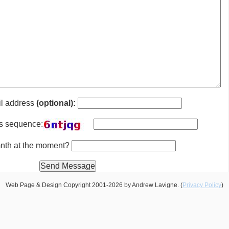
il address
(optional):
is sequence:
 mnth at the moment?
Web Page & Design Copyright 2001-2026 by Andrew Lavigne. (
Privacy Policy
)