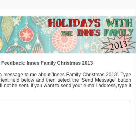
 Feedback: Innes Family Christmas 2013
 a message to me
about 'Innes Family Christmas 2013'.
Type
text field below and then select the 'Send Message' button
l not be sent. If you want to send your e-mail address, type it