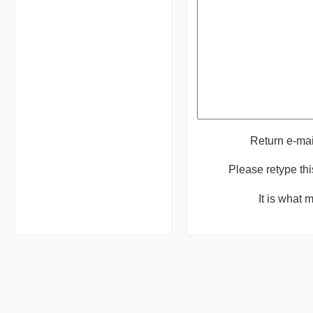
Return e-ma
Please retype th
It is what