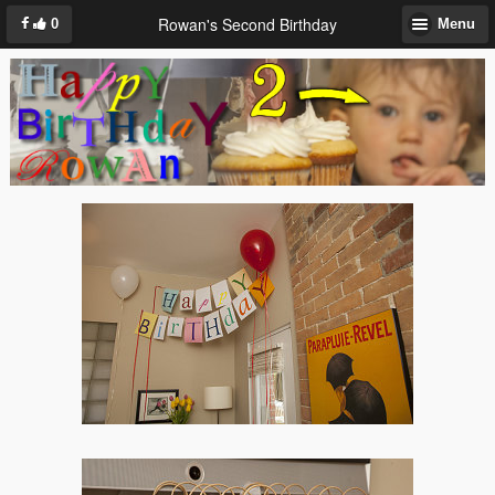
Rowan's Second Birthday
0
Menu