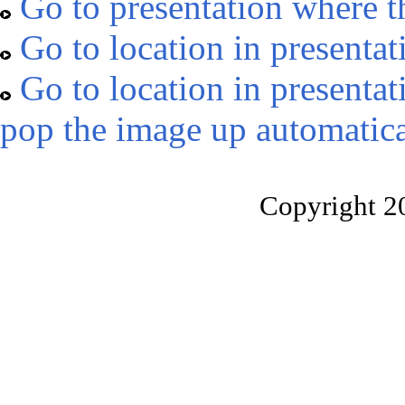
Go to presentation where t
Go to location in presentat
Go to location in presentat
pop the image up automatica
Copyright 