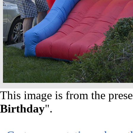
This image is from the prese
Birthday
".