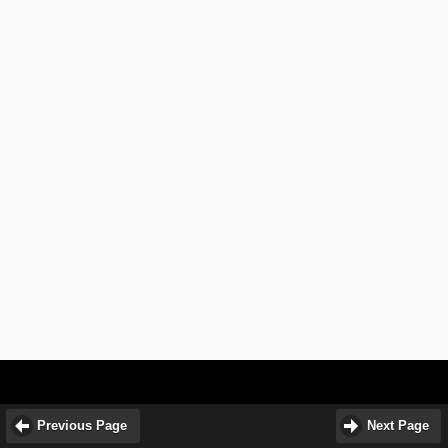
Previous Page
Next Page