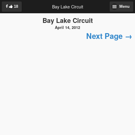
Bay Lake Circuit
18
Menu
Bay Lake Circuit
April 14, 2012
Next Page →