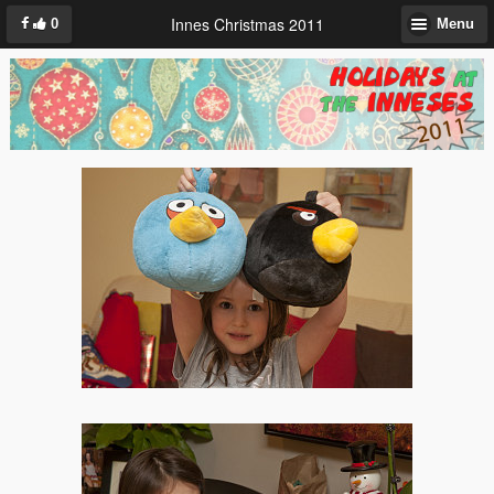
Innes Christmas 2011
0
Menu