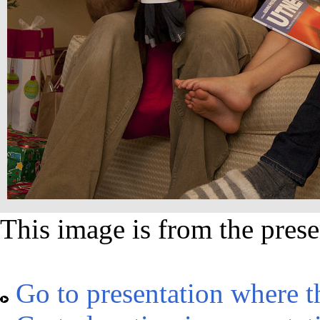
This image is from the prese
Go to presentation where t