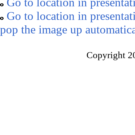
Go to location in presentat
Go to location in presentat
pop the image up automatica
Copyright 