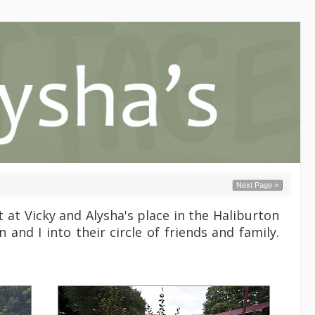
Next Page >
at Vicky and Alysha's place in the Haliburton
and I into their circle of friends and family.