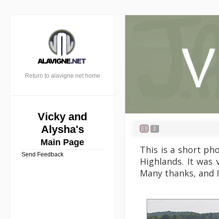
Return to alavigne.net home
Vicky and
Alysha's
1
2
Main Page
This is a short ph
Send Feedback
Highlands. It was 
Many thanks, and I