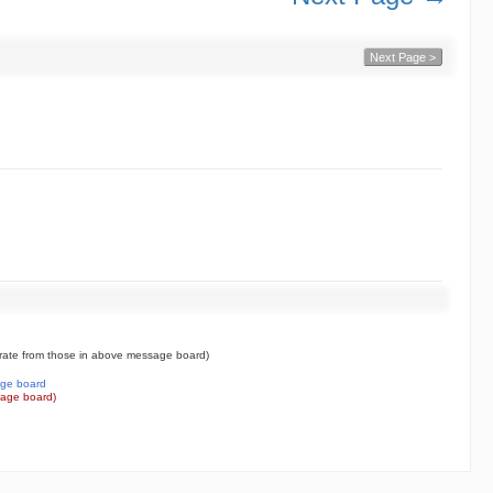
Next Page >
ate from those in above message board)
ge board
age board)