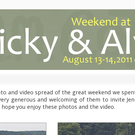
oto and video spread of the great weekend we spent 
very generous and welcoming of them to invite Jenn 
 hope you enjoy these photos and the video.