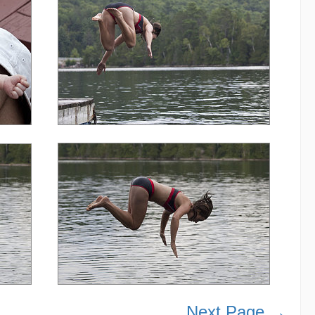
Next Page →