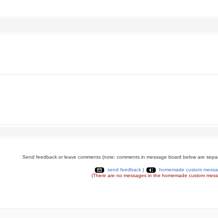
Send feedback or leave comments (note: comments in message board below are separ
send feedback
|
homemade custom messa
(There are no messages in the homemade custom mess