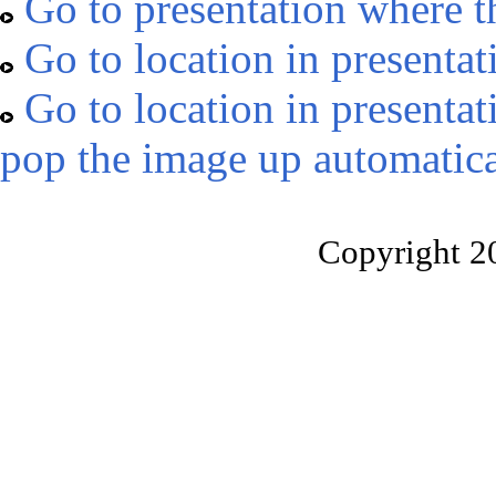
Go to presentation where t
Go to location in presentat
Go to location in presentat
pop the image up automatica
Copyright 