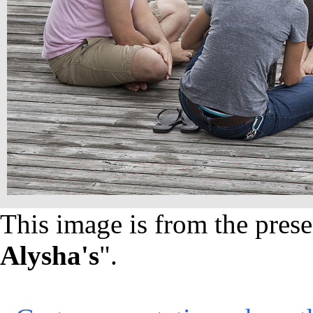
This image is from the prese
Alysha's
".