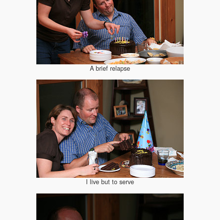
A brief relapse
I live but to serve