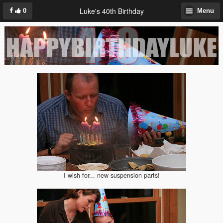
Luke's 40th Birthday
0
Menu
I wish for... new suspension parts!