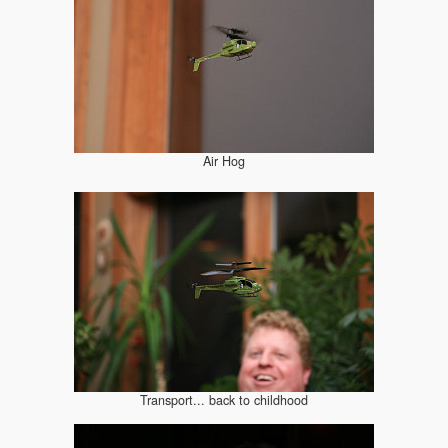
Air Hog
Transport... back to childhood