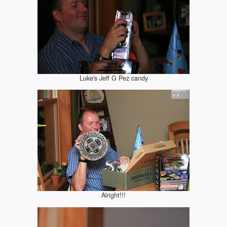
Luke's Jeff G Pez candy
Alright!!!