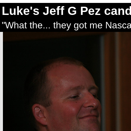
Luke's Jeff G Pez can
"What the... they got me Nasca