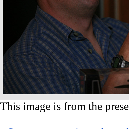
This image is from the prese