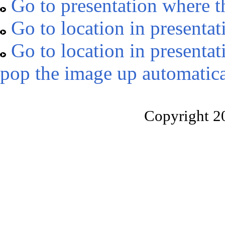
Go to presentation where t
Go to location in presentat
Go to location in presentat
pop the image up automatica
Copyright 