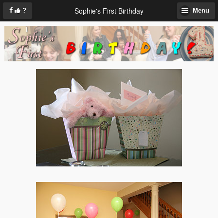
Sophie's First Birthday
?
Menu