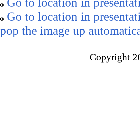
Go to location in presentat
Go to location in presentat
pop the image up automatica
Copyright 