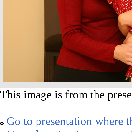
This image is from the prese
Go to presentation where t