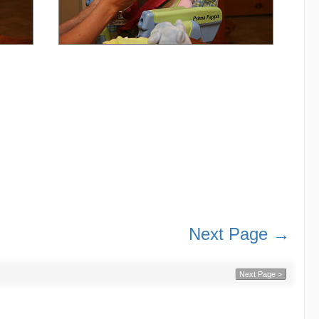
Next Page →
Next Page >