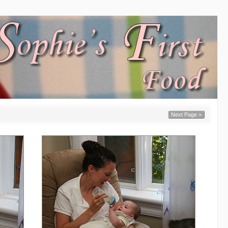
Next Page >