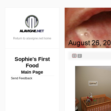
Return to alavigne.net home
1
2
Sophie's First
Food
Main Page
Send Feedback