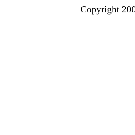
Copyright 20