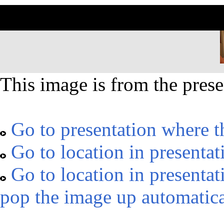
This image is from the prese
Go to presentation where t
Go to location in presentat
Go to location in presentat
pop the image up automatica