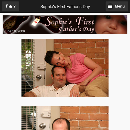
Sophie's First Father's Day
?
Menu