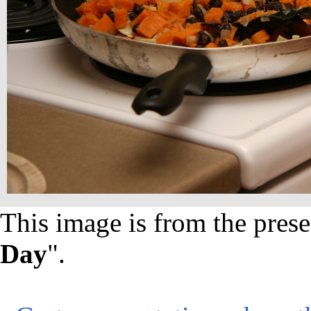
This image is from the prese
Day
".