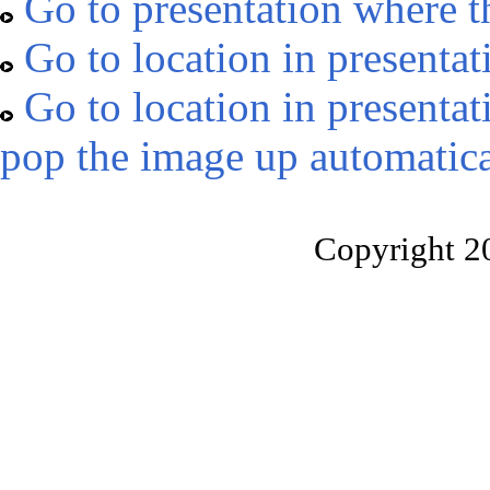
Go to presentation where t
Go to location in presentat
Go to location in presentat
pop the image up automatica
Copyright 