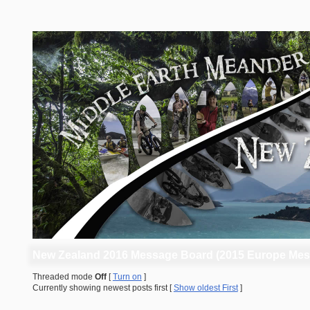
New Zealand 2016 Message Board (2015 Europe Mes
Threaded mode
Off
[
Turn on
]
Currently showing newest posts first [
Show oldest First
]