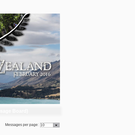
sage Board)
Messages per page: