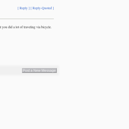
[ Reply ]
[ Reply-Quoted ]
 you did a lot of traveling via bicycle.
Post a New Message