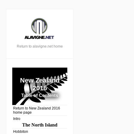
Return to alavigne.net home
New Zealand
2016
Table of Contents
Return to New Zealand 2016
home page
Intro
The North Island
Hobbiton