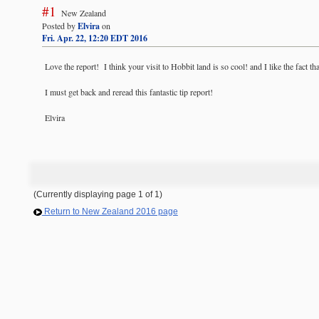
#1
New Zealand
Posted by
Elvira
on
Fri. Apr. 22, 12:20 EDT 2016
Love the report! I think your visit to Hobbit land is so cool! and I like the fact that
I must get back and reread this fantastic tip report!
Elvira
(Currently displaying page 1 of 1)
Return to New Zealand 2016 page