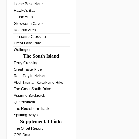
Home Base North
Hawke's Bay
Taupo Area
Glowworm Caves
Rotorua Area
Tongariro Crossing
Great Lake Ride
Wellington
The South Island
Ferry Crossing
Great Taste Ride
Rain Day in Nelson
Abel Tasman Kayak and Hike
The Great South Drive
Aspiring Backpack
Queenstown
The Routeburn Track
Splitting Ways
Supplemental Links
The Short Report
GPS Data